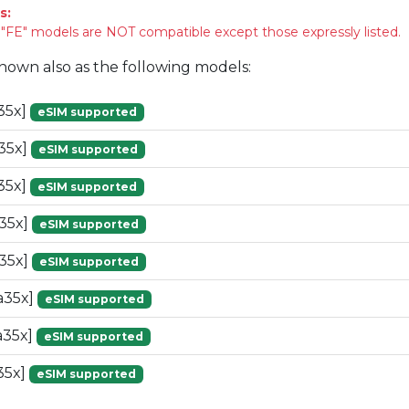
s:
FE" models are NOT compatible except those expressly listed.
known also as the following models:
35x]
eSIM supported
35x]
eSIM supported
35x]
eSIM supported
35x]
eSIM supported
35x]
eSIM supported
a35x]
eSIM supported
a35x]
eSIM supported
35x]
eSIM supported