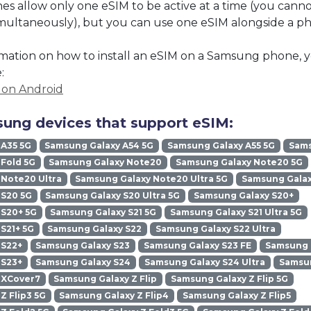
 allow only one eSIM to be active at a time (you cann
imultaneously), but you can use one eSIM alongside a phy
mation on how to install an eSIM on a Samsung phone, y
:
M on Android
ung devices that support eSIM:
 A35 5G
Samsung Galaxy A54 5G
Samsung Galaxy A55 5G
Sams
Fold 5G
Samsung Galaxy Note20
Samsung Galaxy Note20 5G
Note20 Ultra
Samsung Galaxy Note20 Ultra 5G
Samsung Galax
 S20 5G
Samsung Galaxy S20 Ultra 5G
Samsung Galaxy S20+
 S20+ 5G
Samsung Galaxy S21 5G
Samsung Galaxy S21 Ultra 5G
S21+ 5G
Samsung Galaxy S22
Samsung Galaxy S22 Ultra
 S22+
Samsung Galaxy S23
Samsung Galaxy S23 FE
Samsung G
 S23+
Samsung Galaxy S24
Samsung Galaxy S24 Ultra
Samsun
 XCover7
Samsung Galaxy Z Flip
Samsung Galaxy Z Flip 5G
Z Flip3 5G
Samsung Galaxy Z Flip4
Samsung Galaxy Z Flip5