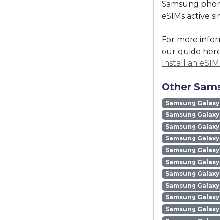
Samsung phones
eSIMs active s
For more infor
our guide here
Install an eSI
Other Sams
Samsung Galaxy
Samsung Galaxy 
Samsung Galaxy 
Samsung Galaxy
Samsung Galaxy
Samsung Galaxy 
Samsung Galaxy
Samsung Galaxy
Samsung Galaxy
Samsung Galaxy 