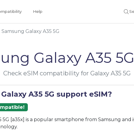
mpatibility
Help
Se
Samsung Galaxy A35 5G
ung Galaxy A35 5G
Check eSIM compatibility for Galaxy A35 5G
 Galaxy A35 5G support eSIM?
ompatible!
 5G [a35x] is a popular smartphone from Samsung and i
nology.