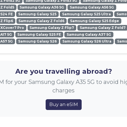
Z Fold2 5G
Samsung Galaxy Z Fold3 5G
Samsung Galaxy Z Fold
Z Fold5
Samsung Galaxy A36 5G
Samsung Galaxy A56 5G
 S24 FE
Samsung Galaxy S25
Samsung Galaxy S25 Ultra
Samsu
Z Flip6
Samsung Galaxy Z Fold6
Samsung Galaxy S25 Edge
 XCover7 Pro
Samsung Galaxy Z Flip7
Samsung Galaxy Z Fold7
A17 5G
Samsung Galaxy S25 FE
Samsung Galaxy A37 5G
 A57 5G
Samsung Galaxy S26
Samsung Galaxy S26 Ultra
Sams
Are you travelling abroad?
M for your Samsung Galaxy A35 5G to avoid h
charges
Buy an eSIM