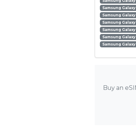
Samsung Galaxy 
Samsung Galaxy 
Samsung Galaxy
Samsung Galaxy 
Samsung Galaxy
Samsung Galaxy 
Samsung Galaxy
Buy an eSI