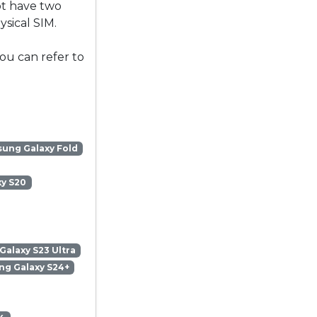
ot have two
sical SIM.
ou can refer to
ung Galaxy Fold
y S20
alaxy S23 Ultra
g Galaxy S24+