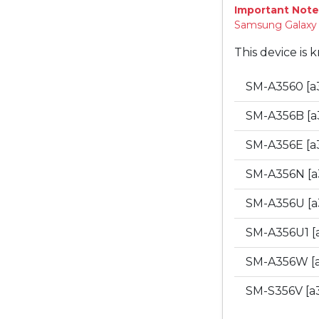
Important Note
Samsung Galaxy "
This device is 
SM-A3560 [a
SM-A356B [a
SM-A356E [a
SM-A356N [a
SM-A356U [a
SM-A356U1 [
SM-A356W [
SM-S356V [a