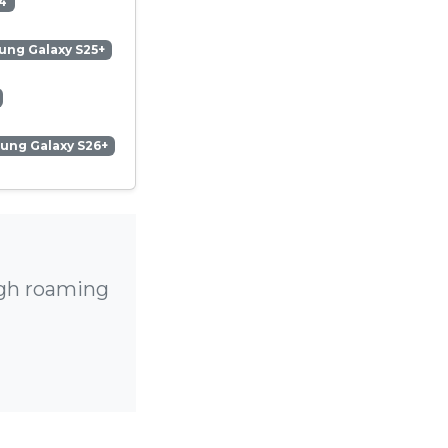
4
ng Galaxy S25+
ung Galaxy S26+
igh roaming