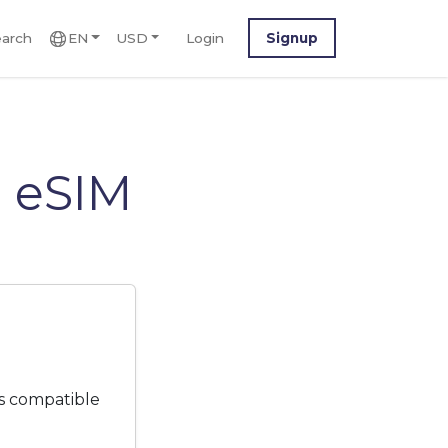
arch
EN
USD
Login
Signup
 eSIM
s compatible