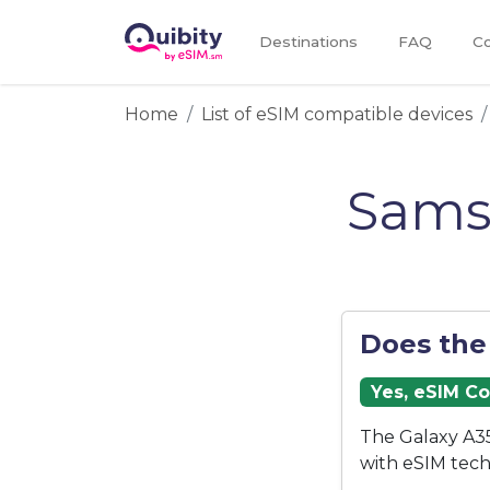
Destinations
FAQ
Co
Home
List of eSIM compatible devices
Sams
Does the
Yes, eSIM C
The Galaxy A35
with eSIM tech