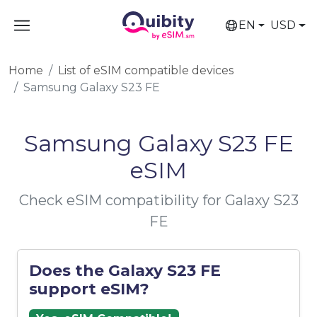
EN
USD
Home
List of eSIM compatible devices
Samsung Galaxy S23 FE
Samsung Galaxy S23 FE
eSIM
Check eSIM compatibility for Galaxy S23
FE
Does the Galaxy S23 FE
support eSIM?