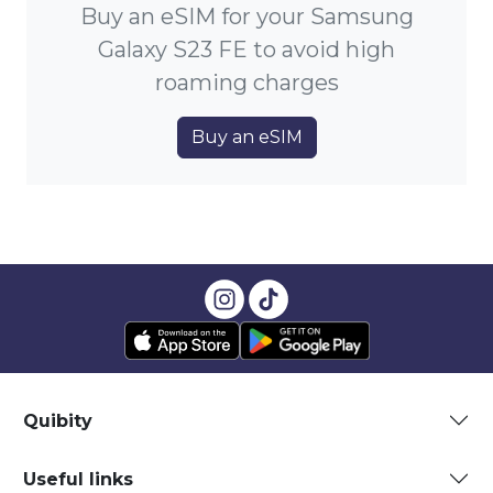
Buy an eSIM for your Samsung
Galaxy S23 FE to avoid high
roaming charges
Buy an eSIM
Quibity
Useful links