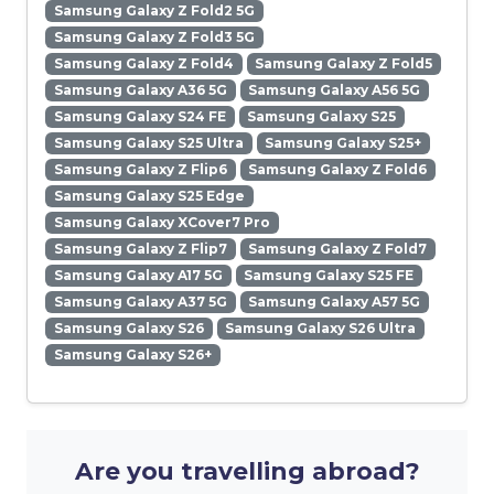
Samsung Galaxy Z Fold2 5G
Samsung Galaxy Z Fold3 5G
Samsung Galaxy Z Fold4
Samsung Galaxy Z Fold5
Samsung Galaxy A36 5G
Samsung Galaxy A56 5G
Samsung Galaxy S24 FE
Samsung Galaxy S25
Samsung Galaxy S25 Ultra
Samsung Galaxy S25+
Samsung Galaxy Z Flip6
Samsung Galaxy Z Fold6
Samsung Galaxy S25 Edge
Samsung Galaxy XCover7 Pro
Samsung Galaxy Z Flip7
Samsung Galaxy Z Fold7
Samsung Galaxy A17 5G
Samsung Galaxy S25 FE
Samsung Galaxy A37 5G
Samsung Galaxy A57 5G
Samsung Galaxy S26
Samsung Galaxy S26 Ultra
Samsung Galaxy S26+
Are you travelling abroad?