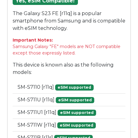
Yes, eSIM Compatible!
The Galaxy S23 FE [r11q] is a popular
smartphone from Samsung and is compatible
with eSIM technology.
Important Notes:
Samsung Galaxy "FE" models are NOT compatible
except those expressly listed.
This device is known also as the following
models:
SM-S7110 [r11q]
eSIM supported
SM-S711U [r11q]
eSIM supported
SM-S711U1 [r11q]
eSIM supported
SM-S711W [r11q]
eSIM supported
SM-S711B [r11s]
eSIM supported