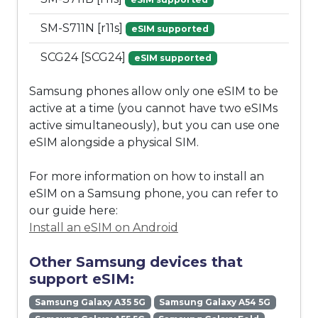
SM-S711N [r11s]
eSIM supported
SCG24 [SCG24]
eSIM supported
Samsung phones allow only one eSIM to be
active at a time (you cannot have two eSIMs
active simultaneously), but you can use one
eSIM alongside a physical SIM.
For more information on how to install an
eSIM on a Samsung phone, you can refer to
our guide here:
Install an eSIM on Android
Other Samsung devices that
support eSIM:
Samsung Galaxy A35 5G
Samsung Galaxy A54 5G