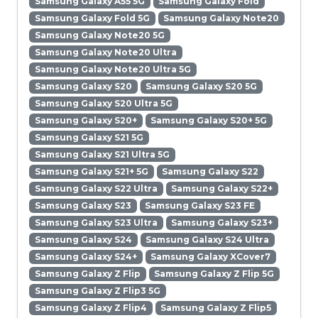
Samsung Galaxy A55 5G
Samsung Galaxy Fold
Samsung Galaxy Fold 5G
Samsung Galaxy Note20
Samsung Galaxy Note20 5G
Samsung Galaxy Note20 Ultra
Samsung Galaxy Note20 Ultra 5G
Samsung Galaxy S20
Samsung Galaxy S20 5G
Samsung Galaxy S20 Ultra 5G
Samsung Galaxy S20+
Samsung Galaxy S20+ 5G
Samsung Galaxy S21 5G
Samsung Galaxy S21 Ultra 5G
Samsung Galaxy S21+ 5G
Samsung Galaxy S22
Samsung Galaxy S22 Ultra
Samsung Galaxy S22+
Samsung Galaxy S23
Samsung Galaxy S23 FE
Samsung Galaxy S23 Ultra
Samsung Galaxy S23+
Samsung Galaxy S24
Samsung Galaxy S24 Ultra
Samsung Galaxy S24+
Samsung Galaxy XCover7
Samsung Galaxy Z Flip
Samsung Galaxy Z Flip 5G
Samsung Galaxy Z Flip3 5G
Samsung Galaxy Z Flip4
Samsung Galaxy Z Flip5