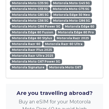
Motorola Moto G35 5G
Motorola Moto G45 5G
Motorola Moto G55 5G
Motorola Moto G75 5G
Motorola Moto G85 5G
Motorola Edge 50 Neo
Motorola Moto G56 5G
Motorola Moto G86 5G
Motorola Moto G86 Power 5G
Motorola Edge 60
Motorola Edge 60 Fusion
Motorola Edge 60 Pro
Motorola Edge 60 Stylus
Motorola Razr 2025
Motorola Razr 60
Motorola Razr 60 Ultra
Motorola Razr Plus 2025
Motorola Razr Ultra 2025
Motorola Moto G67 Power 5G
Motorola Signature
Motorola Moto G67
Are you travelling abroad?
Buy an eSIM for your Motorola