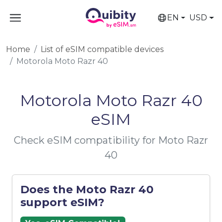
EN
USD
Home
List of eSIM compatible devices
Motorola Moto Razr 40
Motorola Moto Razr 40
eSIM
Check eSIM compatibility for Moto Razr
40
Does the Moto Razr 40
support eSIM?