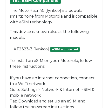
Yes, eSIM Compatible!
The Moto Razr 40 [lynkco] is a popular
smartphone from Motorola and is compatible
with eSIM technology.
This device is known also as the following
models:
XT2323-3 [lynkco]
eSIM supported
To install an eSIM on your Motorola, follow
these instructions:
If you have an internet connection, connect
to a Wi-Fi network.
Go to Settings > Network & Internet > SIM &
mobile network.
Tap Download and set up an eSIM, and
follow the on-screen instructions.