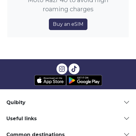
Moto Razr 40 to avoid high
roaming charges
Buy an eSIM
Quibity
Useful links
Common destinations