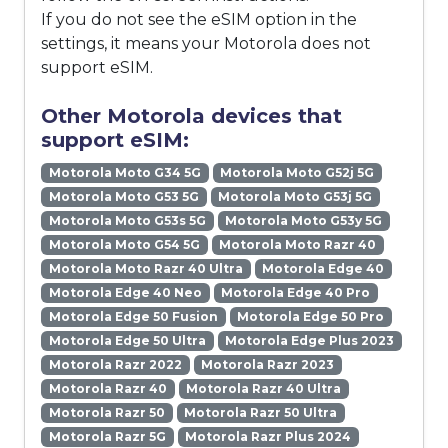
If you do not see the eSIM option in the
settings, it means your Motorola does not
support eSIM.
Other Motorola devices that
support eSIM:
Motorola Moto G34 5G
Motorola Moto G52j 5G
Motorola Moto G53 5G
Motorola Moto G53j 5G
Motorola Moto G53s 5G
Motorola Moto G53y 5G
Motorola Moto G54 5G
Motorola Moto Razr 40
Motorola Moto Razr 40 Ultra
Motorola Edge 40
Motorola Edge 40 Neo
Motorola Edge 40 Pro
Motorola Edge 50 Fusion
Motorola Edge 50 Pro
Motorola Edge 50 Ultra
Motorola Edge Plus 2023
Motorola Razr 2022
Motorola Razr 2023
Motorola Razr 40
Motorola Razr 40 Ultra
Motorola Razr 50
Motorola Razr 50 Ultra
Motorola Razr 5G
Motorola Razr Plus 2024