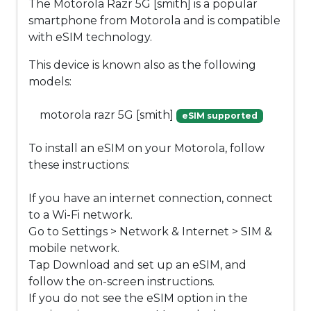
The Motorola Razr 5G [smith] is a popular
smartphone from Motorola and is compatible
with eSIM technology.
This device is known also as the following
models:
motorola razr 5G [smith]
eSIM supported
To install an eSIM on your Motorola, follow
these instructions:
If you have an internet connection, connect
to a Wi-Fi network.
Go to Settings > Network & Internet > SIM &
mobile network.
Tap Download and set up an eSIM, and
follow the on-screen instructions.
If you do not see the eSIM option in the