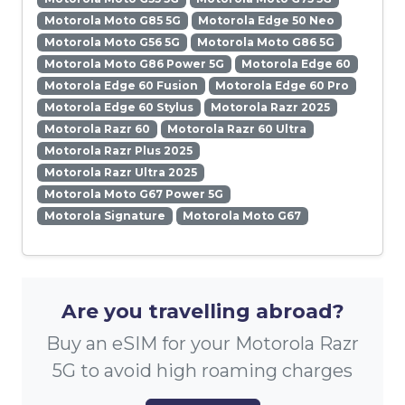
Motorola Moto G85 5G
Motorola Edge 50 Neo
Motorola Moto G56 5G
Motorola Moto G86 5G
Motorola Moto G86 Power 5G
Motorola Edge 60
Motorola Edge 60 Fusion
Motorola Edge 60 Pro
Motorola Edge 60 Stylus
Motorola Razr 2025
Motorola Razr 60
Motorola Razr 60 Ultra
Motorola Razr Plus 2025
Motorola Razr Ultra 2025
Motorola Moto G67 Power 5G
Motorola Signature
Motorola Moto G67
Are you travelling abroad?
Buy an eSIM for your Motorola Razr
5G to avoid high roaming charges