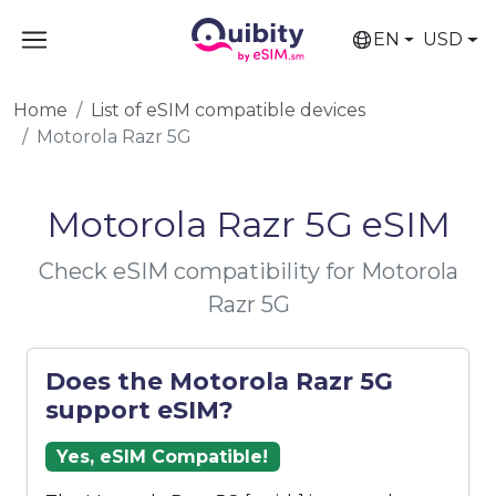
EN
USD
Home
List of eSIM compatible devices
Motorola Razr 5G
Motorola Razr 5G eSIM
Check eSIM compatibility for Motorola
Razr 5G
Does the Motorola Razr 5G
support eSIM?
Yes, eSIM Compatible!