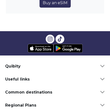
Buy an eSIM
Quibity
Useful links
Common destinations
Regional Plans