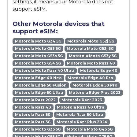
settings, it means your Motorola does not
support eSIM.
Other Motorola devices that
support eSIM:
Motorola Moto G34 5G
Motorola Moto G52j 5G
Motorola Moto G53 5G
Motorola Moto G53j 5G
Motorola Moto G53s 5G
Motorola Moto G53y 5G
Motorola Moto G54 5G
Motorola Moto Razr 40
Motorola Moto Razr 40 Ultra
Motorola Edge 40
Motorola Edge 40 Neo
Motorola Edge 40 Pro
Motorola Edge 50 Fusion
Motorola Edge 50 Pro
Motorola Edge 50 Ultra
Motorola Edge Plus 2023
Motorola Razr 2022
Motorola Razr 2023
Motorola Razr 40
Motorola Razr 40 Ultra
Motorola Razr 50
Motorola Razr 50 Ultra
Motorola Razr 5G
Motorola Razr Plus 2024
Motorola Moto G35 5G
Motorola Moto G45 5G
Motorola Moto G55 5G
Motorola Moto G75 5G