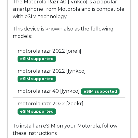
The Motorola Razr 40 [lynkco] is a popular
smartphone from Motorola and is compatible
with eSIM technology.
This device is known also as the following
models:
motorola razr 2022 [oneli]
eSIM supported
motorola razr 2022 [lynkco]
eSIM supported
motorola razr 40 [lynkco]
eSIM supported
motorola razr 2022 [zeekr]
eSIM supported
To install an eSIM on your Motorola, follow
these instructions: