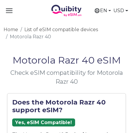
EN
USD
Home
List of eSIM compatible devices
Motorola Razr 40
Motorola Razr 40 eSIM
Check eSIM compatibility for Motorola
Razr 40
Does the Motorola Razr 40
support eSIM?
Yes, eSIM Compatible!