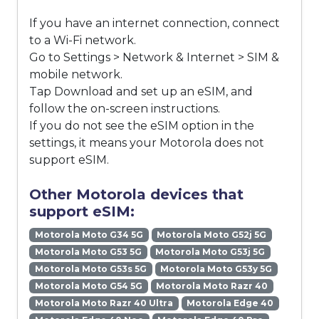
If you have an internet connection, connect
to a Wi-Fi network.
Go to Settings > Network & Internet > SIM &
mobile network.
Tap Download and set up an eSIM, and
follow the on-screen instructions.
If you do not see the eSIM option in the
settings, it means your Motorola does not
support eSIM.
Other Motorola devices that
support eSIM:
Motorola Moto G34 5G
Motorola Moto G52j 5G
Motorola Moto G53 5G
Motorola Moto G53j 5G
Motorola Moto G53s 5G
Motorola Moto G53y 5G
Motorola Moto G54 5G
Motorola Moto Razr 40
Motorola Moto Razr 40 Ultra
Motorola Edge 40