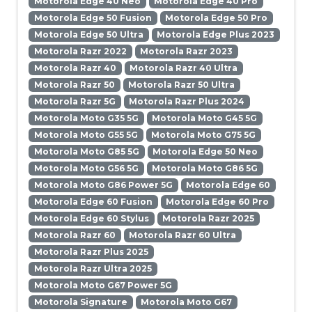
Motorola Edge 40 Neo
Motorola Edge 40 Pro
Motorola Edge 50 Fusion
Motorola Edge 50 Pro
Motorola Edge 50 Ultra
Motorola Edge Plus 2023
Motorola Razr 2022
Motorola Razr 2023
Motorola Razr 40
Motorola Razr 40 Ultra
Motorola Razr 50
Motorola Razr 50 Ultra
Motorola Razr 5G
Motorola Razr Plus 2024
Motorola Moto G35 5G
Motorola Moto G45 5G
Motorola Moto G55 5G
Motorola Moto G75 5G
Motorola Moto G85 5G
Motorola Edge 50 Neo
Motorola Moto G56 5G
Motorola Moto G86 5G
Motorola Moto G86 Power 5G
Motorola Edge 60
Motorola Edge 60 Fusion
Motorola Edge 60 Pro
Motorola Edge 60 Stylus
Motorola Razr 2025
Motorola Razr 60
Motorola Razr 60 Ultra
Motorola Razr Plus 2025
Motorola Razr Ultra 2025
Motorola Moto G67 Power 5G
Motorola Signature
Motorola Moto G67