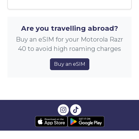
Are you travelling abroad?
Buy an eSIM for your Motorola Razr
40 to avoid high roaming charges
Buy an eSIM