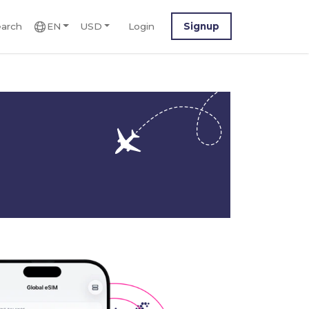
arch
EN
USD
Login
Signup