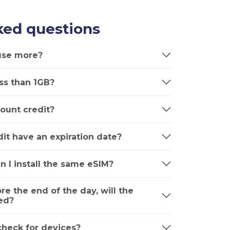
ked questions
 use more?
ss than 1GB?
ount credit?
it have an expiration date?
n I install the same eSIM?
ore the end of the day, will the
ed?
 check for devices?