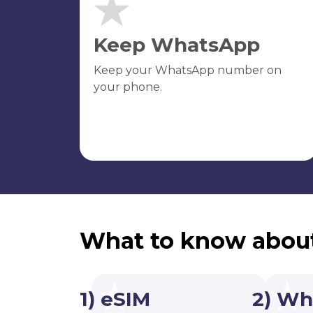
Keep WhatsApp
Keep your WhatsApp number on
your phone.
What to know abou
1) eSIM
2) Wh