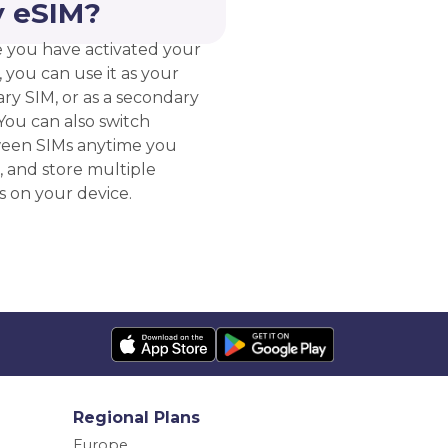
 eSIM?
 you have activated your
 you can use it as your
ry SIM, or as a secondary
You can also switch
een SIMs anytime you
, and store multiple
s on your device.
Regional Plans
Europe