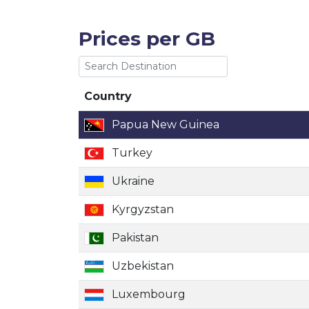
Prices per GB
Country
Country
Papua New Guinea
Turkey
Ukraine
Kyrgyzstan
Pakistan
Uzbekistan
Luxembourg