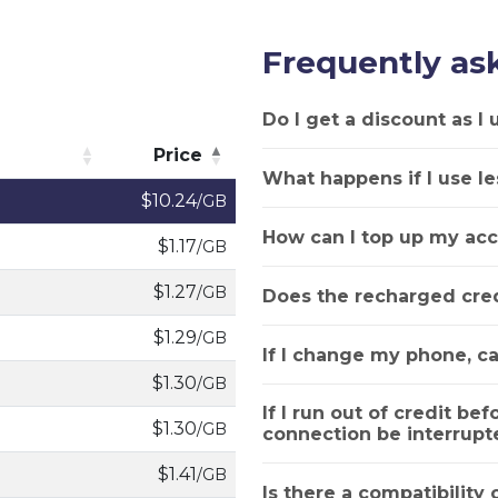
Frequently as
Do I get a discount as I
Price
What happens if I use le
Price
$10.24
/GB
How can I top up my acc
$1.17
/GB
$1.27
/GB
Does the recharged cred
$1.29
/GB
If I change my phone, ca
$1.30
/GB
If I run out of credit bef
$1.30
/GB
connection be interrupt
$1.41
/GB
Is there a compatibility