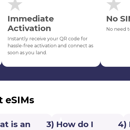
Immediate
No SI
Activation
No need t
Instantly receive your QR code for
hassle-free activation and connect as
soon as you land.
t eSIMs
at is an
3) How do I
4)