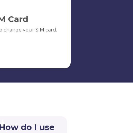
M Card
o change your SIM card.
 How do I use