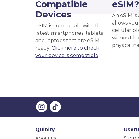
Compatible
eSIM
Devices
An eSIM is 
allows you 
eSIM is compatible with the
cellular pl
latest smartphones, tablets
without ha
and laptops that are eSIM
physical n
ready.
Click here to check if
your device is compatible
Quibity
Usefu
About us
Suppo