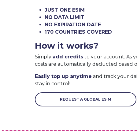
JUST ONE ESIM
NO DATA LIMIT
NO EXPIRATION DATE
170 COUNTRIES COVERED
How it works?
Simply
add credits
to your account. As y
costs are automatically deducted based 
Easily top up anytime
and track your da
stay in control!
REQUEST A GLOBAL ESIM