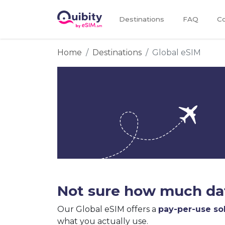
Destinations
FAQ
Co
Home
Destinations
Global eSIM
Not sure how much dat
Our Global eSIM offers a
pay-per-use so
what you actually use.