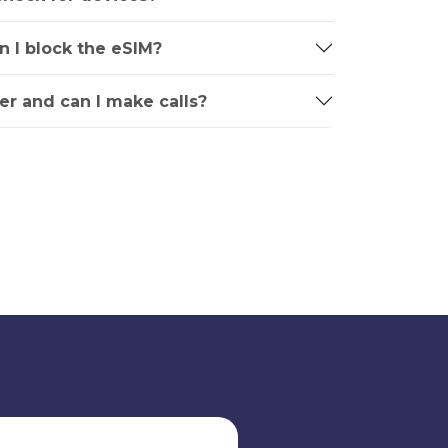
an I block the eSIM?
r and can I make calls?