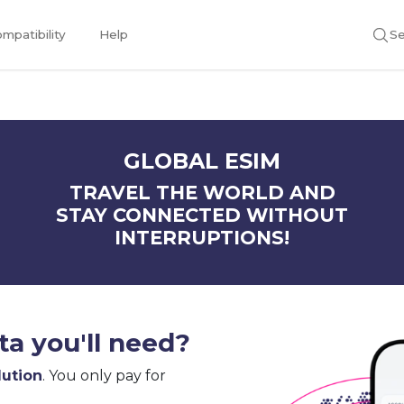
mpatibility
Help
Se
GLOBAL ESIM
TRAVEL THE WORLD AND
STAY CONNECTED WITHOUT
INTERRUPTIONS!
a you'll need?
lution
. You only pay for