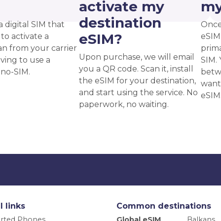
?
activate my
my
destination
a digital SIM that
Once
eSIM?
to activate a
eSIM,
an from your carrier
prima
Upon purchase, we will email
ving to use a
SIM. 
you a QR code. Scan it, install
ano-SIM.
betw
the eSIM for your destination,
want
and start using the service. No
eSIM
paperwork, no waiting.
l links
Common destinations
rted Phones
Global eSIM
Balkans