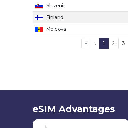
Slovenia
Finland
Moldova
«
‹
1
2
3
eSIM Advantages