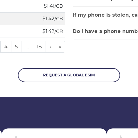
$1.41
/GB
If my phone is stolen, c
$1.42
/GB
Do I have a phone numbe
$1.42
/GB
4
5
…
18
›
»
REQUEST A GLOBAL ESIM