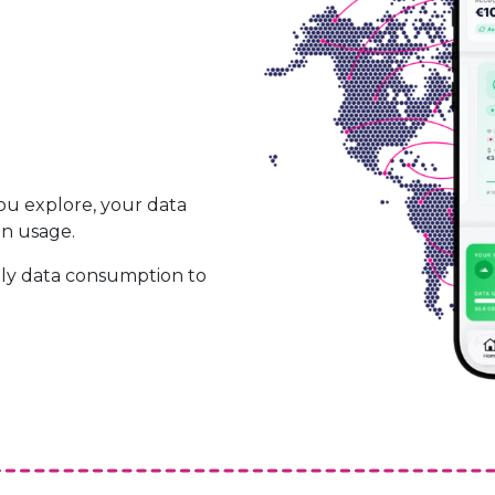
ou explore, your data
on usage.
ily data consumption to