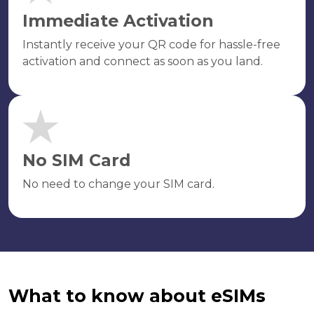
Immediate Activation
Instantly receive your QR code for hassle-free
activation and connect as soon as you land.
No SIM Card
No need to change your SIM card.
What to know about eSIMs