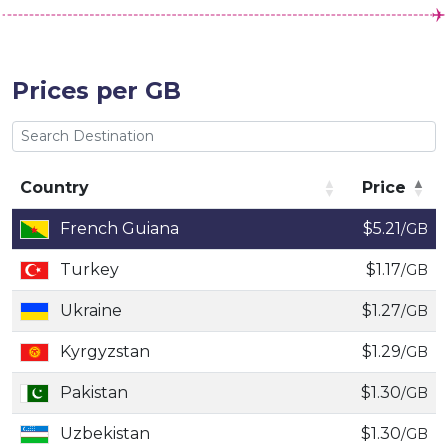
Prices per GB
Country
Price
Country
Price
French Guiana
$5.21
/GB
Turkey
$1.17
/GB
Ukraine
$1.27
/GB
Kyrgyzstan
$1.29
/GB
Pakistan
$1.30
/GB
Uzbekistan
$1.30
/GB