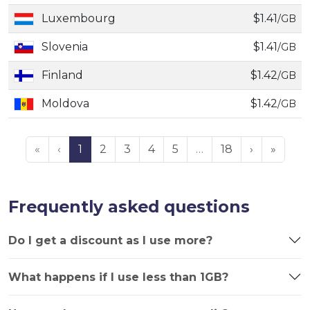
Luxembourg
$1.41
/GB
Slovenia
$1.41
/GB
Finland
$1.42
/GB
Moldova
$1.42
/GB
«
‹
1
2
3
4
5
…
18
›
»
Frequently asked questions
Do I get a discount as I use more?
What happens if I use less than 1GB?