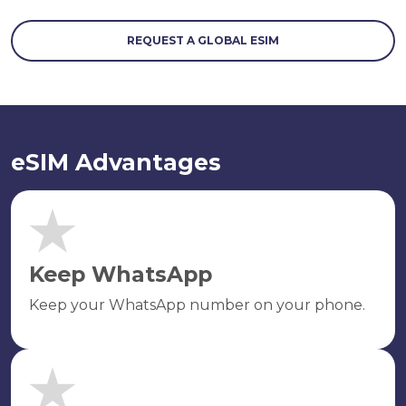
REQUEST A GLOBAL ESIM
eSIM Advantages
Keep WhatsApp
Keep your WhatsApp number on your phone.