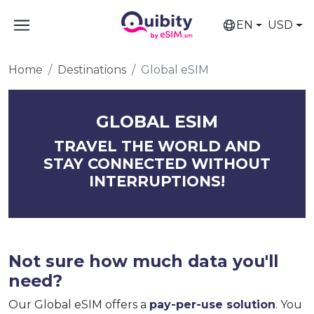
EN
USD
Home
Destinations
Global eSIM
GLOBAL ESIM
TRAVEL THE WORLD AND
STAY CONNECTED WITHOUT
INTERRUPTIONS!
Not sure how much data you'll
need?
Our Global eSIM offers a
pay-per-use solution
. You