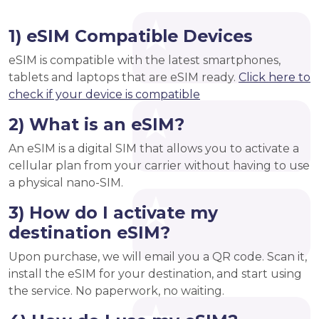
1) eSIM Compatible Devices
eSIM is compatible with the latest smartphones,
tablets and laptops that are eSIM ready.
Click here to
check if your device is compatible
2) What is an eSIM?
An eSIM is a digital SIM that allows you to activate a
cellular plan from your carrier without having to use
a physical nano-SIM.
3) How do I activate my
destination eSIM?
Upon purchase, we will email you a QR code. Scan it,
install the eSIM for your destination, and start using
the service. No paperwork, no waiting.