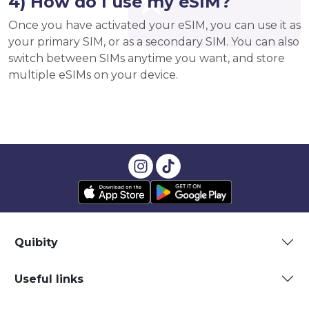
4) How do I use my eSIM?
Once you have activated your eSIM, you can use it as
your primary SIM, or as a secondary SIM. You can also
switch between SIMs anytime you want, and store
multiple eSIMs on your device.
Quibity
Useful links