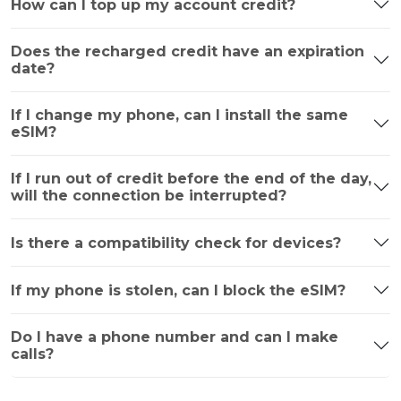
How can I top up my account credit?
Does the recharged credit have an expiration
date?
If I change my phone, can I install the same
eSIM?
If I run out of credit before the end of the day,
will the connection be interrupted?
Is there a compatibility check for devices?
If my phone is stolen, can I block the eSIM?
Do I have a phone number and can I make
calls?