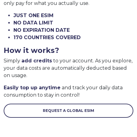
only pay for what you actually use.
JUST ONE ESIM
NO DATA LIMIT
NO EXPIRATION DATE
170 COUNTRIES COVERED
How it works?
Simply
add credits
to your account. As you explore,
your data costs are automatically deducted based
on usage.
Easily top up anytime
and track your daily data
consumption to stay in control!
REQUEST A GLOBAL ESIM