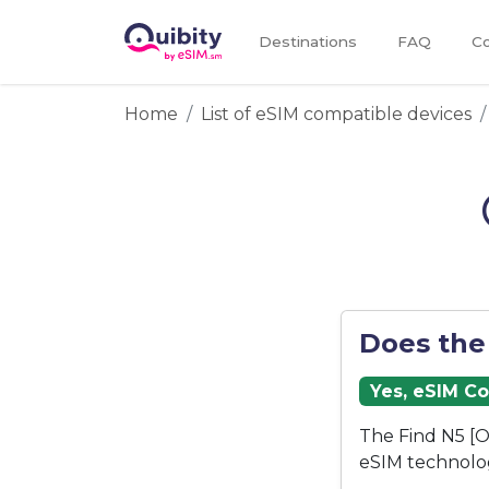
Destinations
FAQ
Co
Home
List of eSIM compatible devices
Does the
Yes, eSIM C
The Find N5 [O
eSIM technolo