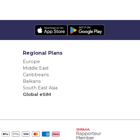
Regional Plans
Europe
Middle East
Caribbeans
Balkans
South East Asia
Global eSIM