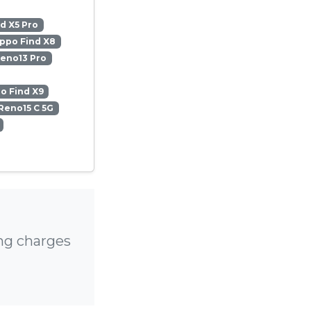
d X5 Pro
ppo Find X8
eno13 Pro
o Find X9
Reno15 C 5G
ng charges