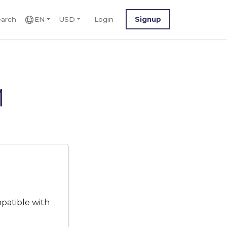
arch
EN
USD
Login
Signup
M
patible with