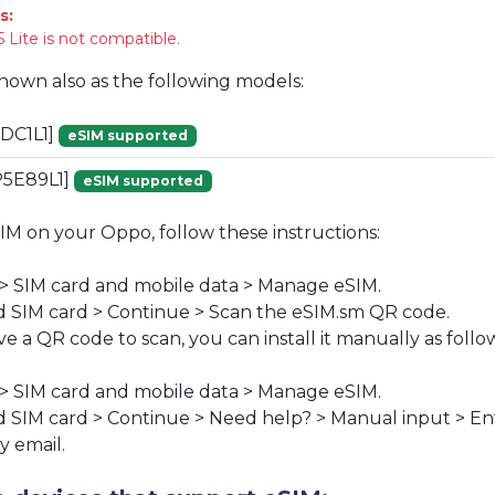
s:
 Lite is not compatible.
known also as the following models:
DC1L1]
eSIM supported
P5E89L1]
eSIM supported
SIM on your Oppo, follow these instructions:
 > SIM card and mobile data > Manage eSIM.
 SIM card > Continue > Scan the eSIM.sm QR code.
ve a QR code to scan, you can install it manually as follo
 > SIM card and mobile data > Manage eSIM.
 SIM card > Continue > Need help? > Manual input > En
y email.