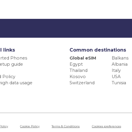
l links
Common destinations
rted Phones
Global eSIM
Balkans
etup guide
Egypt
Albania
Thailand
Italy
 Policy
Kosovo
USA
high data usage
Switzerland
Tunisia
Policy
Cookie Policy
Terms & Conditions
Cookies preferences