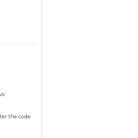
ws:
ter the code