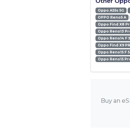
Other Oppo
Oppo A55s 5G
OPPO Reno5 A
Oppo Find X8 P
Oppo Reno13 Pr
Oppo Reno14 F 
Oppo Find X9 P
Oppo Reno15 F 
Oppo Reno15 Pr
Buy an eS