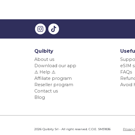
Quibity
Usefu
About us
Suppo
Download our app
eSIM s
⚠️ Help ⚠️
FAQs
Affiliate program
Refund
Reseller program
Avoid 
Contact us
Blog
2026 Quibity Srl - All right reserved. C.O.E. SM31836
Privacy 