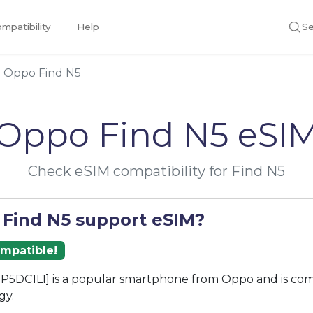
mpatibility
Help
Se
Oppo Find N5
Oppo Find N5 eSI
Check eSIM compatibility for Find N5
 Find N5 support eSIM?
ompatible!
P5DC1L1] is a popular smartphone from Oppo and is com
gy.