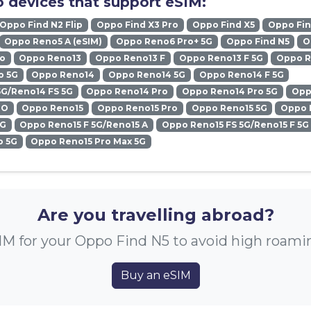
 devices that support eSIM:
Oppo Find N2 Flip
Oppo Find X3 Pro
Oppo Find X5
Oppo Fin
Oppo Reno5 A (eSIM)
Oppo Reno6 Pro+ 5G
Oppo Find N5
O
ro
Oppo Reno13
Oppo Reno13 F
Oppo Reno13 F 5G
Oppo R
o 5G
Oppo Reno14
Oppo Reno14 5G
Oppo Reno14 F 5G
5G/Reno14 FS 5G
Oppo Reno14 Pro
Oppo Reno14 Pro 5G
Opp
RO
Oppo Reno15
Oppo Reno15 Pro
Oppo Reno15 5G
Oppo 
5G
Oppo Reno15 F 5G/Reno15 A
Oppo Reno15 FS 5G/Reno15 F 5G
o 5G
Oppo Reno15 Pro Max 5G
Are you travelling abroad?
IM for your Oppo Find N5 to avoid high roami
Buy an eSIM