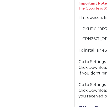
Important Note
The Oppo Find X5
This device is 
PKH110 [OP5
CPH2671 [O
To install an e
Go to Settings
Click Download
If you don't ha
Go to Settings
Click Download
you received b