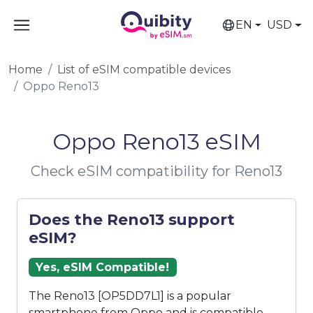
EN
USD
Home
List of eSIM compatible devices
Oppo Reno13
Oppo Reno13 eSIM
Check eSIM compatibility for Reno13
Does the Reno13 support
eSIM?
Yes, eSIM Compatible!
The Reno13 [OP5DD7L1] is a popular
smartphone from Oppo and is compatible