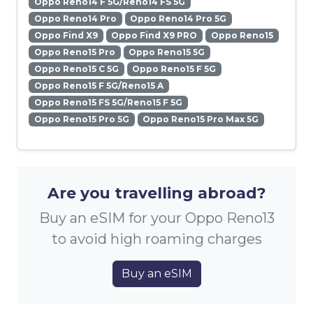
Oppo Reno14 F 5G/Reno14 FS 5G
Oppo Reno14 Pro
Oppo Reno14 Pro 5G
Oppo Find X9
Oppo Find X9 PRO
Oppo Reno15
Oppo Reno15 Pro
Oppo Reno15 5G
Oppo Reno15 C 5G
Oppo Reno15 F 5G
Oppo Reno15 F 5G/Reno15 A
Oppo Reno15 FS 5G/Reno15 F 5G
Oppo Reno15 Pro 5G
Oppo Reno15 Pro Max 5G
Are you travelling abroad?
Buy an eSIM for your Oppo Reno13
to avoid high roaming charges
Buy an eSIM