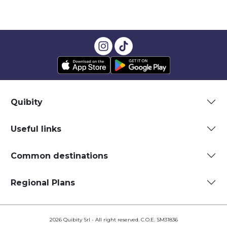
Quibity
Useful links
Common destinations
Regional Plans
2026 Quibity Srl - All right reserved. C.O.E. SM31836