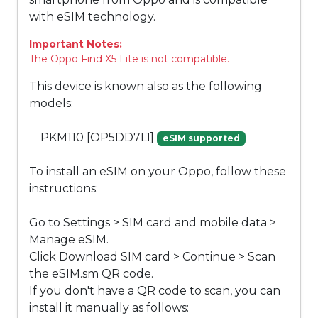
with eSIM technology.
Important Notes:
The Oppo Find X5 Lite is not compatible.
This device is known also as the following
models:
PKM110 [OP5DD7L1]
eSIM supported
To install an eSIM on your Oppo, follow these
instructions:
Go to Settings > SIM card and mobile data >
Manage eSIM.
Click Download SIM card > Continue > Scan
the eSIM.sm QR code.
If you don't have a QR code to scan, you can
install it manually as follows: