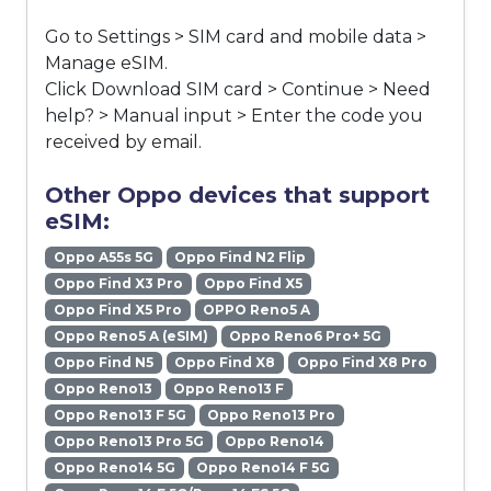
Go to Settings > SIM card and mobile data >
Manage eSIM.
Click Download SIM card > Continue > Need
help? > Manual input > Enter the code you
received by email.
Other Oppo devices that support
eSIM:
Oppo A55s 5G
Oppo Find N2 Flip
Oppo Find X3 Pro
Oppo Find X5
Oppo Find X5 Pro
OPPO Reno5 A
Oppo Reno5 A (eSIM)
Oppo Reno6 Pro+ 5G
Oppo Find N5
Oppo Find X8
Oppo Find X8 Pro
Oppo Reno13
Oppo Reno13 F
Oppo Reno13 F 5G
Oppo Reno13 Pro
Oppo Reno13 Pro 5G
Oppo Reno14
Oppo Reno14 5G
Oppo Reno14 F 5G