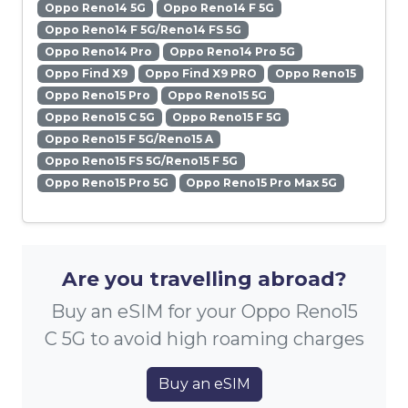
Oppo Reno14 5G
Oppo Reno14 F 5G
Oppo Reno14 F 5G/Reno14 FS 5G
Oppo Reno14 Pro
Oppo Reno14 Pro 5G
Oppo Find X9
Oppo Find X9 PRO
Oppo Reno15
Oppo Reno15 Pro
Oppo Reno15 5G
Oppo Reno15 C 5G
Oppo Reno15 F 5G
Oppo Reno15 F 5G/Reno15 A
Oppo Reno15 FS 5G/Reno15 F 5G
Oppo Reno15 Pro 5G
Oppo Reno15 Pro Max 5G
Are you travelling abroad?
Buy an eSIM for your Oppo Reno15
C 5G to avoid high roaming charges
Buy an eSIM