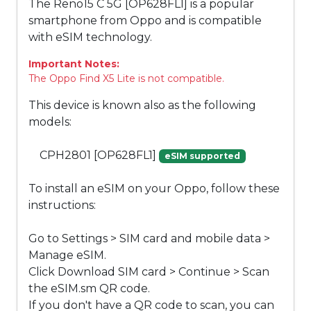
The Reno15 C 5G [OP628FL1] is a popular
smartphone from Oppo and is compatible
with eSIM technology.
Important Notes:
The Oppo Find X5 Lite is not compatible.
This device is known also as the following
models:
CPH2801 [OP628FL1]
eSIM supported
To install an eSIM on your Oppo, follow these
instructions:
Go to Settings > SIM card and mobile data >
Manage eSIM.
Click Download SIM card > Continue > Scan
the eSIM.sm QR code.
If you don't have a QR code to scan, you can