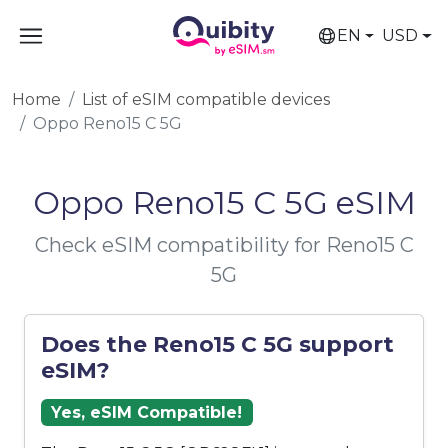
EN
USD
Home
List of eSIM compatible devices
Oppo Reno15 C 5G
Oppo Reno15 C 5G eSIM
Check eSIM compatibility for Reno15 C
5G
Does the Reno15 C 5G support
eSIM?
Yes, eSIM Compatible!