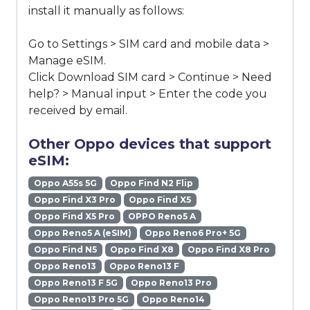
install it manually as follows:
Go to Settings > SIM card and mobile data >
Manage eSIM.
Click Download SIM card > Continue > Need
help? > Manual input > Enter the code you
received by email.
Other Oppo devices that support
eSIM:
Oppo A55s 5G
Oppo Find N2 Flip
Oppo Find X3 Pro
Oppo Find X5
Oppo Find X5 Pro
OPPO Reno5 A
Oppo Reno5 A (eSIM)
Oppo Reno6 Pro+ 5G
Oppo Find N5
Oppo Find X8
Oppo Find X8 Pro
Oppo Reno13
Oppo Reno13 F
Oppo Reno13 F 5G
Oppo Reno13 Pro
Oppo Reno13 Pro 5G
Oppo Reno14