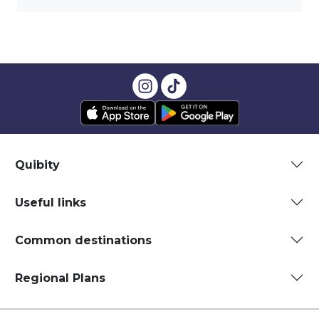
Quibity
Useful links
Common destinations
Regional Plans