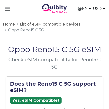
EN
USD
Home
List of eSIM compatible devices
Oppo Reno15 C 5G
Oppo Reno15 C 5G eSIM
Check eSIM compatibility for Reno15 C
5G
Does the Reno15 C 5G support
eSIM?
Yes, eSIM Compatible!