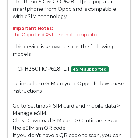
The Reno15 C 5G [OP628FL1] is a popular
smartphone from Oppo and is compatible
with eSIM technology.
Important Notes:
The Oppo Find X5 Lite is not compatible.
This device is known also as the following
models:
CPH2801 [OP628FL1]
eSIM supported
To install an eSIM on your Oppo, follow these
instructions:
Go to Settings > SIM card and mobile data >
Manage eSIM.
Click Download SIM card > Continue > Scan
the eSIM.sm QR code.
If you don't have a QR code to scan, you can