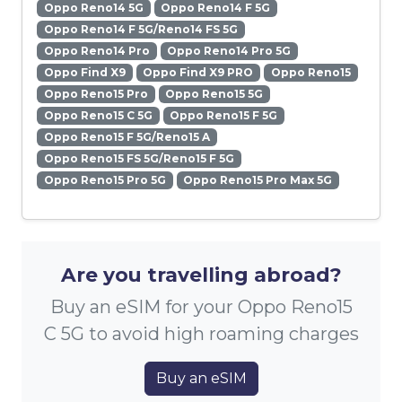
Oppo Reno14 5G
Oppo Reno14 F 5G
Oppo Reno14 F 5G/Reno14 FS 5G
Oppo Reno14 Pro
Oppo Reno14 Pro 5G
Oppo Find X9
Oppo Find X9 PRO
Oppo Reno15
Oppo Reno15 Pro
Oppo Reno15 5G
Oppo Reno15 C 5G
Oppo Reno15 F 5G
Oppo Reno15 F 5G/Reno15 A
Oppo Reno15 FS 5G/Reno15 F 5G
Oppo Reno15 Pro 5G
Oppo Reno15 Pro Max 5G
Are you travelling abroad?
Buy an eSIM for your Oppo Reno15
C 5G to avoid high roaming charges
Buy an eSIM