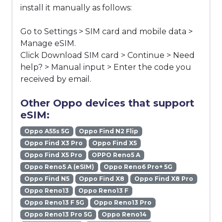
install it manually as follows:
Go to Settings > SIM card and mobile data >
Manage eSIM.
Click Download SIM card > Continue > Need
help? > Manual input > Enter the code you
received by email.
Other Oppo devices that support
eSIM:
Oppo A55s 5G
Oppo Find N2 Flip
Oppo Find X3 Pro
Oppo Find X5
Oppo Find X5 Pro
OPPO Reno5 A
Oppo Reno5 A (eSIM)
Oppo Reno6 Pro+ 5G
Oppo Find N5
Oppo Find X8
Oppo Find X8 Pro
Oppo Reno13
Oppo Reno13 F
Oppo Reno13 F 5G
Oppo Reno13 Pro
Oppo Reno13 Pro 5G
Oppo Reno14