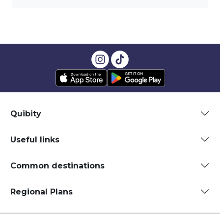
Quibity
Useful links
Common destinations
Regional Plans