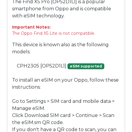
The Find X5 Pro [OP52D1L1] is a popular
smartphone from Oppo and is compatible
with eSIM technology.
Important Notes:
The Oppo Find X5 Lite is not compatible.
This device is known also as the following
models:
CPH2305 [OP52D1L1]
eSIM supported
To install an eSIM on your Oppo, follow these
instructions:
Go to Settings > SIM card and mobile data >
Manage eSIM.
Click Download SIM card > Continue > Scan
the eSIM.sm QR code.
If you don't have a QR code to scan, you can