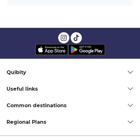
Quibity
Useful links
Common destinations
Regional Plans