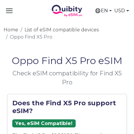
EN
USD
Home
List of eSIM compatible devices
Oppo Find X5 Pro
Oppo Find X5 Pro eSIM
Check eSIM compatibility for Find X5
Pro
Does the Find X5 Pro support
eSIM?
Yes, eSIM Compatible!