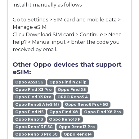
install it manually as follows:
Go to Settings > SIM card and mobile data >
Manage eSIM.
Click Download SIM card > Continue > Need
help? > Manual input > Enter the code you
received by email.
Other Oppo devices that support
eSIM:
Oppo A55s 5G
Oppo Find N2 Flip
Oppo Find X3 Pro
Oppo Find X5
Oppo Find X5 Pro
OPPO Reno5 A
Oppo Reno5 A (eSIM)
Oppo Reno6 Pro+ 5G
Oppo Find N5
Oppo Find X8
Oppo Find X8 Pro
Oppo Reno13
Oppo Reno13 F
Oppo Reno13 F 5G
Oppo Reno13 Pro
Oppo Reno13 Pro 5G
Oppo Reno14