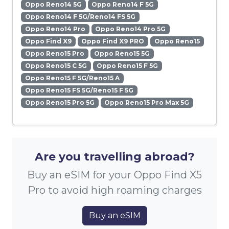
Oppo Reno14 5G
Oppo Reno14 F 5G
Oppo Reno14 F 5G/Reno14 FS 5G
Oppo Reno14 Pro
Oppo Reno14 Pro 5G
Oppo Find X9
Oppo Find X9 PRO
Oppo Reno15
Oppo Reno15 Pro
Oppo Reno15 5G
Oppo Reno15 C 5G
Oppo Reno15 F 5G
Oppo Reno15 F 5G/Reno15 A
Oppo Reno15 FS 5G/Reno15 F 5G
Oppo Reno15 Pro 5G
Oppo Reno15 Pro Max 5G
Are you travelling abroad?
Buy an eSIM for your Oppo Find X5
Pro to avoid high roaming charges
Buy an eSIM