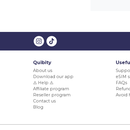
Quibity
Usefu
About us
Suppo
Download our app
eSIM s
⚠️ Help ⚠️
FAQs
Affiliate program
Refund
Reseller program
Avoid 
Contact us
Blog