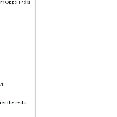
om Oppo and is
ws:
ter the code