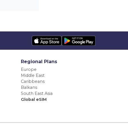
Regional Plans
Europe
Middle East
Caribbeans
Balkans
South East Asia
Global eSIM