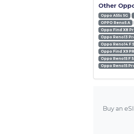
Other Oppo
Oppo A55s 5G
OPPO Reno5 A
Oppo Find X8 P
Oppo Reno13 Pr
Oppo Reno14 F 
Oppo Find X9 P
Oppo Reno15 F 
Oppo Reno15 Pr
Buy an eSI