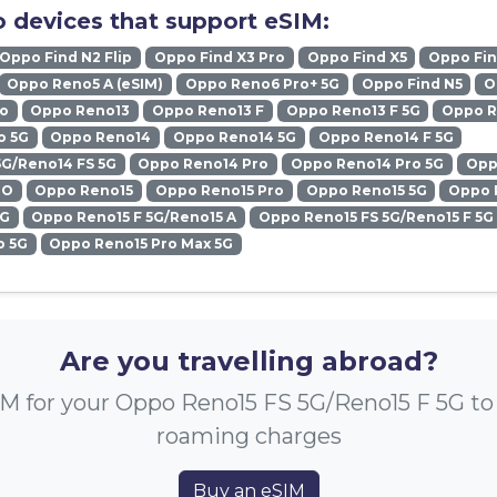
 devices that support eSIM:
Oppo Find N2 Flip
Oppo Find X3 Pro
Oppo Find X5
Oppo Fin
Oppo Reno5 A (eSIM)
Oppo Reno6 Pro+ 5G
Oppo Find N5
O
ro
Oppo Reno13
Oppo Reno13 F
Oppo Reno13 F 5G
Oppo R
o 5G
Oppo Reno14
Oppo Reno14 5G
Oppo Reno14 F 5G
5G/Reno14 FS 5G
Oppo Reno14 Pro
Oppo Reno14 Pro 5G
Opp
RO
Oppo Reno15
Oppo Reno15 Pro
Oppo Reno15 5G
Oppo 
5G
Oppo Reno15 F 5G/Reno15 A
Oppo Reno15 FS 5G/Reno15 F 5G
o 5G
Oppo Reno15 Pro Max 5G
Are you travelling abroad?
M for your Oppo Reno15 FS 5G/Reno15 F 5G to
roaming charges
Buy an eSIM