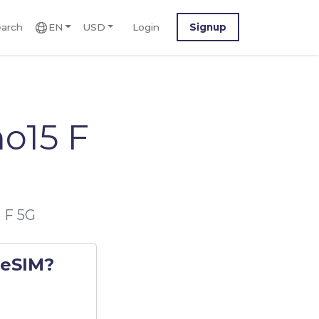
arch
EN
USD
Login
Signup
o15 F
 F 5G
 eSIM?