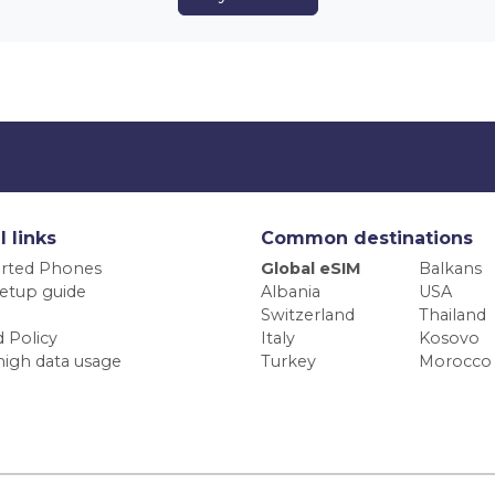
l links
Common destinations
rted Phones
Global eSIM
Balkans
etup guide
Albania
USA
Switzerland
Thailand
 Policy
Italy
Kosovo
high data usage
Turkey
Morocco