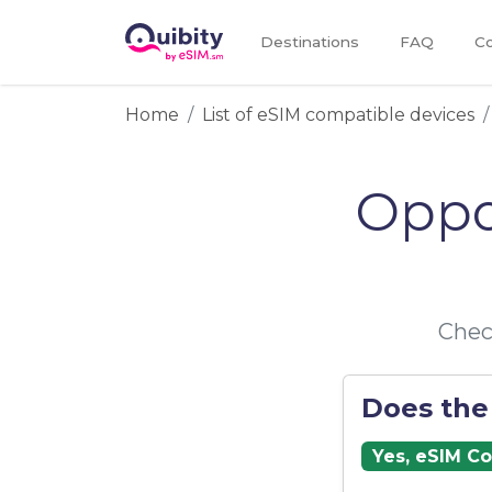
Destinations
FAQ
Co
Home
List of eSIM compatible devices
Oppo
Chec
Does the
Yes, eSIM C