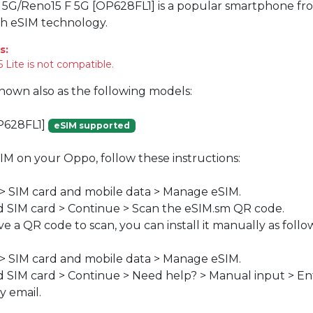
 5G/Reno15 F 5G [OP628FL1] is a popular smartphone fr
th eSIM technology.
s:
 Lite is not compatible.
known also as the following models:
P628FL1]
eSIM supported
SIM on your Oppo, follow these instructions:
 > SIM card and mobile data > Manage eSIM.
 SIM card > Continue > Scan the eSIM.sm QR code.
ve a QR code to scan, you can install it manually as follo
 > SIM card and mobile data > Manage eSIM.
 SIM card > Continue > Need help? > Manual input > En
y email.