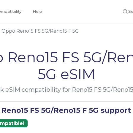
mpatibility
Help
Se
Oppo Reno15 FS 5G/Reno15 F 5G
 Reno15 FS 5G/Ren
5G eSIM
k eSIM compatibility for Reno15 FS 5G/Reno15
 Reno15 FS 5G/Reno15 F 5G support
ompatible!