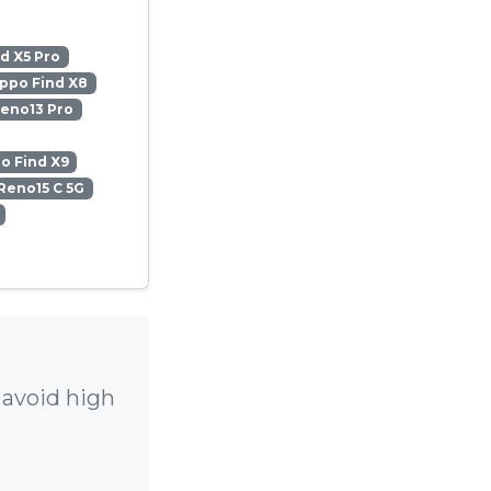
d X5 Pro
ppo Find X8
eno13 Pro
o Find X9
Reno15 C 5G
 avoid high