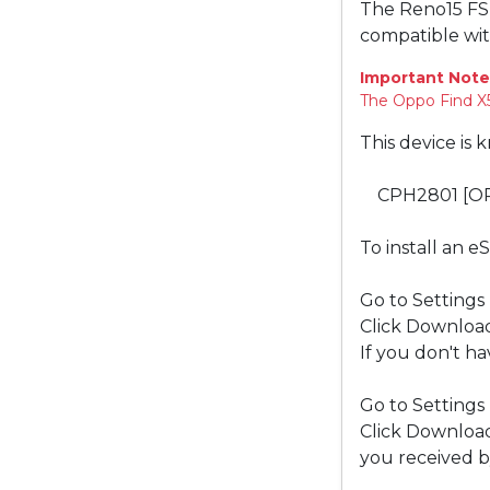
The Reno15 FS
compatible wi
Important Note
The Oppo Find X5
This device is 
CPH2801 [O
To install an e
Go to Settings
Click Download
If you don't ha
Go to Settings
Click Download
you received b