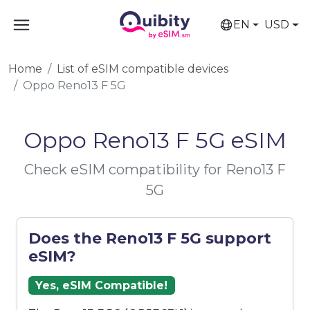
EN
USD
Home
List of eSIM compatible devices
Oppo Reno13 F 5G
Oppo Reno13 F 5G eSIM
Check eSIM compatibility for Reno13 F
5G
Does the Reno13 F 5G support
eSIM?
Yes, eSIM Compatible!