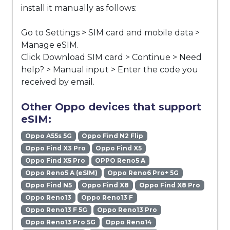
install it manually as follows:
Go to Settings > SIM card and mobile data >
Manage eSIM.
Click Download SIM card > Continue > Need
help? > Manual input > Enter the code you
received by email.
Other Oppo devices that support
eSIM:
Oppo A55s 5G
Oppo Find N2 Flip
Oppo Find X3 Pro
Oppo Find X5
Oppo Find X5 Pro
OPPO Reno5 A
Oppo Reno5 A (eSIM)
Oppo Reno6 Pro+ 5G
Oppo Find N5
Oppo Find X8
Oppo Find X8 Pro
Oppo Reno13
Oppo Reno13 F
Oppo Reno13 F 5G
Oppo Reno13 Pro
Oppo Reno13 Pro 5G
Oppo Reno14