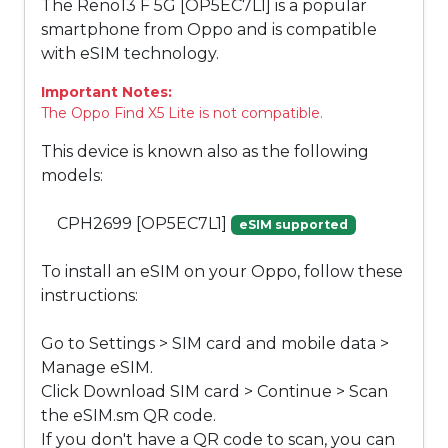
The Reno13 F 5G [OP5EC7L1] is a popular
smartphone from Oppo and is compatible
with eSIM technology.
Important Notes:
The Oppo Find X5 Lite is not compatible.
This device is known also as the following
models:
CPH2699 [OP5EC7L1]
eSIM supported
To install an eSIM on your Oppo, follow these
instructions:
Go to Settings > SIM card and mobile data >
Manage eSIM.
Click Download SIM card > Continue > Scan
the eSIM.sm QR code.
If you don't have a QR code to scan, you can