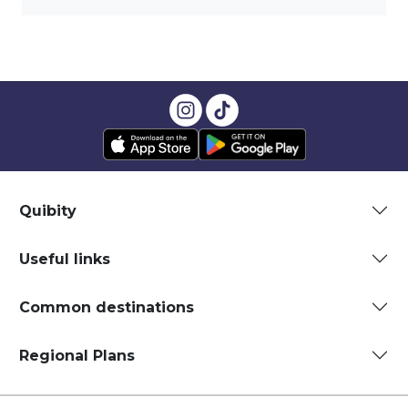
Quibity
Useful links
Common destinations
Regional Plans