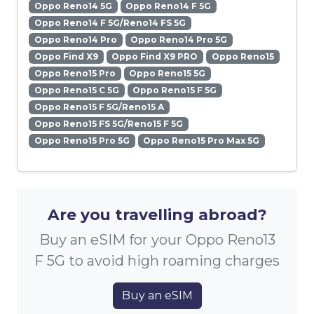
Oppo Reno14 5G
Oppo Reno14 F 5G
Oppo Reno14 F 5G/Reno14 FS 5G
Oppo Reno14 Pro
Oppo Reno14 Pro 5G
Oppo Find X9
Oppo Find X9 PRO
Oppo Reno15
Oppo Reno15 Pro
Oppo Reno15 5G
Oppo Reno15 C 5G
Oppo Reno15 F 5G
Oppo Reno15 F 5G/Reno15 A
Oppo Reno15 FS 5G/Reno15 F 5G
Oppo Reno15 Pro 5G
Oppo Reno15 Pro Max 5G
Are you travelling abroad?
Buy an eSIM for your Oppo Reno13
F 5G to avoid high roaming charges
Buy an eSIM