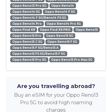
Oppo Reno13 Pro 5G
Oppo Reno14
Oppo Reno14 5G
Oppo Reno14 F 5G
Oppo Reno14 F 5G/Reno14 FS 5G
Oppo Reno14 Pro
Oppo Reno14 Pro 5G
Oppo Find X9
Oppo Find X9 PRO
Oppo Reno15
Oppo Reno15 Pro
Oppo Reno15 5G
Oppo Reno15 C 5G
Oppo Reno15 F 5G
Oppo Reno15 F 5G/Reno15 A
Oppo Reno15 FS 5G/Reno15 F 5G
Oppo Reno15 Pro 5G
Oppo Reno15 Pro Max 5G
Are you travelling abroad?
Buy an eSIM for your Oppo Reno13
Pro 5G to avoid high roaming
charges