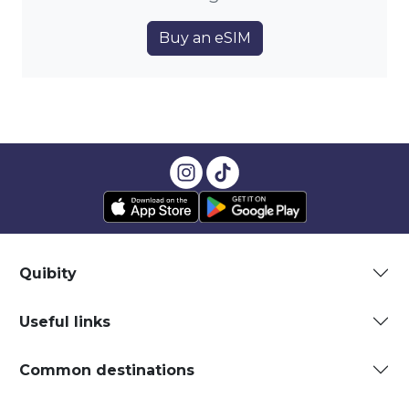
Buy an eSIM
Quibity
Useful links
Common destinations