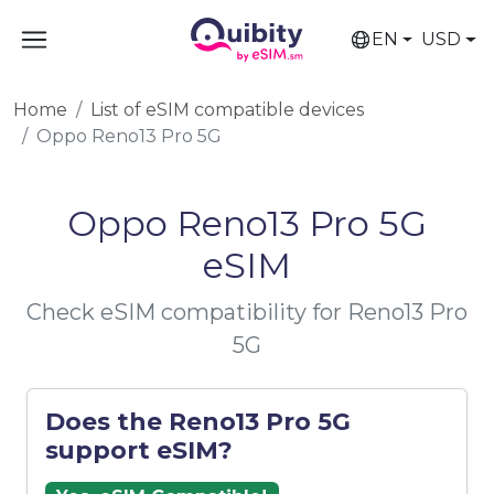
EN
USD
Home
List of eSIM compatible devices
Oppo Reno13 Pro 5G
Oppo Reno13 Pro 5G
eSIM
Check eSIM compatibility for Reno13 Pro
5G
Does the Reno13 Pro 5G
support eSIM?