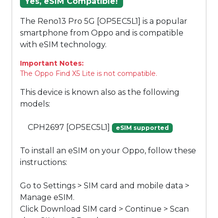
Yes, eSIM Compatible!
The Reno13 Pro 5G [OP5EC5L1] is a popular
smartphone from Oppo and is compatible
with eSIM technology.
Important Notes:
The Oppo Find X5 Lite is not compatible.
This device is known also as the following
models:
CPH2697 [OP5EC5L1]
eSIM supported
To install an eSIM on your Oppo, follow these
instructions:
Go to Settings > SIM card and mobile data >
Manage eSIM.
Click Download SIM card > Continue > Scan