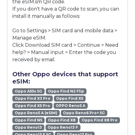
the eSIM.sm QR code.
If you don't have a QR code to scan, you can
install it manually as follows:
Go to Settings > SIM card and mobile data >
Manage eSIM.
Click Download SIM card > Continue > Need
help? > Manual input > Enter the code you
received by email.
Other Oppo devices that support
eSIM:
Oppo A55s 5G
Oppo Find N2 Flip
Oppo Find X3 Pro
Oppo Find X5
Oppo Find X5 Pro
OPPO Reno5 A
Oppo Reno5 A (eSIM)
Oppo Reno6 Pro+ 5G
Oppo Find N5
Oppo Find X8
Oppo Find X8 Pro
Oppo Reno13
Oppo Reno13 F
Oppo Reno13 F 5G
Oppo Reno13 Pro