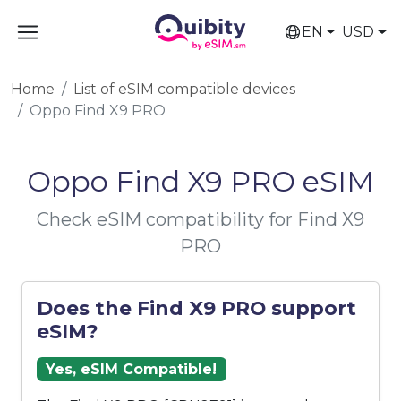
EN
USD
Home
List of eSIM compatible devices
Oppo Find X9 PRO
Oppo Find X9 PRO eSIM
Check eSIM compatibility for Find X9
PRO
Does the Find X9 PRO support
eSIM?
Yes, eSIM Compatible!