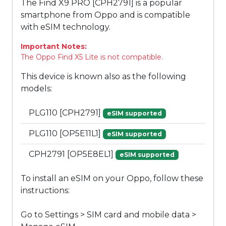
The Find X9 PRO [CPH2791] is a popular
smartphone from Oppo and is compatible
with eSIM technology.
Important Notes:
The Oppo Find X5 Lite is not compatible.
This device is known also as the following
models:
PLG110 [CPH2791]
eSIM supported
PLG110 [OP5E11L1]
eSIM supported
CPH2791 [OP5E8EL1]
eSIM supported
To install an eSIM on your Oppo, follow these
instructions:
Go to Settings > SIM card and mobile data >