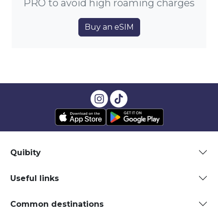
PRO to avoid high roaming charges
Buy an eSIM
Quibity
Useful links
Common destinations