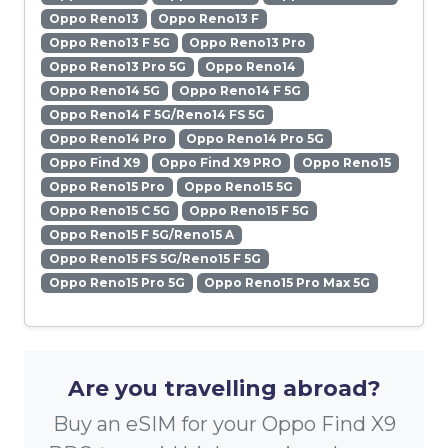
Oppo Reno13
Oppo Reno13 F
Oppo Reno13 F 5G
Oppo Reno13 Pro
Oppo Reno13 Pro 5G
Oppo Reno14
Oppo Reno14 5G
Oppo Reno14 F 5G
Oppo Reno14 F 5G/Reno14 FS 5G
Oppo Reno14 Pro
Oppo Reno14 Pro 5G
Oppo Find X9
Oppo Find X9 PRO
Oppo Reno15
Oppo Reno15 Pro
Oppo Reno15 5G
Oppo Reno15 C 5G
Oppo Reno15 F 5G
Oppo Reno15 F 5G/Reno15 A
Oppo Reno15 FS 5G/Reno15 F 5G
Oppo Reno15 Pro 5G
Oppo Reno15 Pro Max 5G
Are you travelling abroad?
Buy an eSIM for your Oppo Find X9