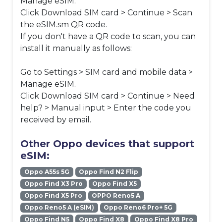
Manage eSIM.
Click Download SIM card > Continue > Scan
the eSIM.sm QR code.
If you don't have a QR code to scan, you can
install it manually as follows:
Go to Settings > SIM card and mobile data >
Manage eSIM.
Click Download SIM card > Continue > Need
help? > Manual input > Enter the code you
received by email.
Other Oppo devices that support
eSIM:
Oppo A55s 5G
Oppo Find N2 Flip
Oppo Find X3 Pro
Oppo Find X5
Oppo Find X5 Pro
OPPO Reno5 A
Oppo Reno5 A (eSIM)
Oppo Reno6 Pro+ 5G
Oppo Find N5
Oppo Find X8
Oppo Find X8 Pro