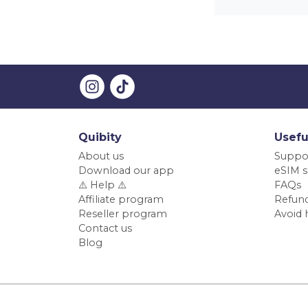
Quibity
Usefu
About us
Suppo
Download our app
eSIM s
⚠️ Help ⚠️
FAQs
Affiliate program
Refund
Reseller program
Avoid 
Contact us
Blog