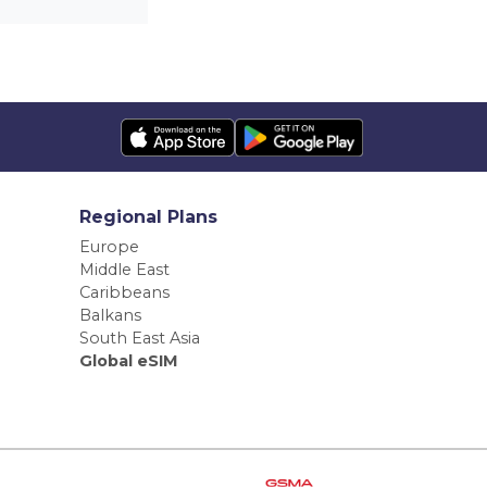
Regional Plans
Europe
Middle East
Caribbeans
Balkans
South East Asia
Global eSIM