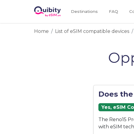
Destinations
FAQ
Co
Home
List of eSIM compatible devices
Opp
Does the
Yes, eSIM C
The Reno15 Pr
with eSIM tech