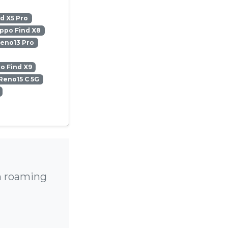
d X5 Pro
ppo Find X8
eno13 Pro
o Find X9
Reno15 C 5G
h roaming