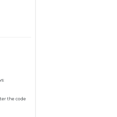
ws:
ter the code