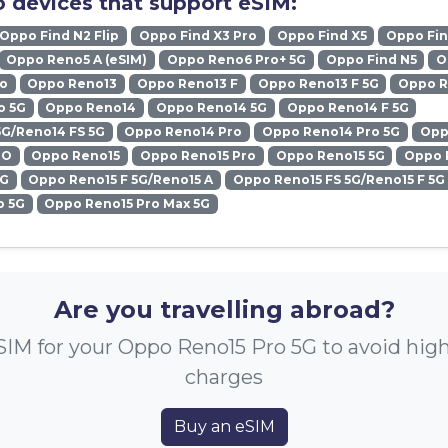
 devices that support eSIM:
Oppo Find N2 Flip
Oppo Find X3 Pro
Oppo Find X5
Oppo Fin
Oppo Reno5 A (eSIM)
Oppo Reno6 Pro+ 5G
Oppo Find N5
O
ro
Oppo Reno13
Oppo Reno13 F
Oppo Reno13 F 5G
Oppo R
o 5G
Oppo Reno14
Oppo Reno14 5G
Oppo Reno14 F 5G
5G/Reno14 FS 5G
Oppo Reno14 Pro
Oppo Reno14 Pro 5G
Opp
RO
Oppo Reno15
Oppo Reno15 Pro
Oppo Reno15 5G
Oppo 
5G
Oppo Reno15 F 5G/Reno15 A
Oppo Reno15 FS 5G/Reno15 F 5G
o 5G
Oppo Reno15 Pro Max 5G
Are you travelling abroad?
SIM for your Oppo Reno15 Pro 5G to avoid hig
charges
Buy an eSIM