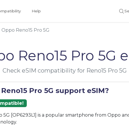
mpatibility
Help
Se
Oppo Reno15 Pro 5G
o Reno15 Pro 5G 
Check eSIM compatibility for Reno15 Pro 5G
 Reno15 Pro 5G support eSIM?
ompatible!
o 5G [OP6293L1] is a popular smartphone from Oppo and
nology.