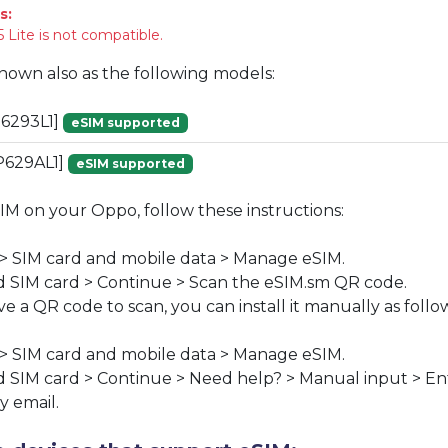
s:
 Lite is not compatible.
known also as the following models:
6293L1]
eSIM supported
P629AL1]
eSIM supported
SIM on your Oppo, follow these instructions:
 > SIM card and mobile data > Manage eSIM.
 SIM card > Continue > Scan the eSIM.sm QR code.
ve a QR code to scan, you can install it manually as follo
 > SIM card and mobile data > Manage eSIM.
 SIM card > Continue > Need help? > Manual input > En
y email.