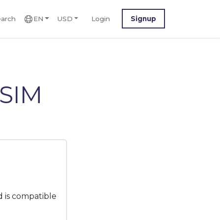
arch
EN
USD
Login
Signup
eSIM
 is compatible