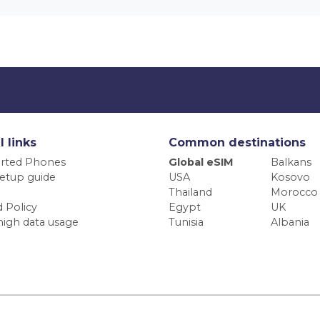
l links
Common destinations
rted Phones
Global eSIM
Balkans
etup guide
USA
Kosovo
Thailand
Morocco
 Policy
Egypt
UK
high data usage
Tunisia
Albania