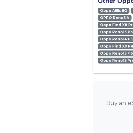
Other Oppo
Oppo A55s 5G
OPPO Reno5 A
Oppo Find X8 P
Oppo Reno13 Pr
Oppo Reno14 F 
Oppo Find X9 P
Oppo Reno15 F 
Oppo Reno15 Pr
Buy an e