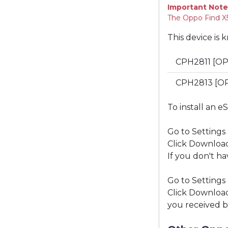
Important Note
The Oppo Find X5
This device is 
CPH2811 [OP
CPH2813 [O
To install an e
Go to Settings
Click Download
If you don't ha
Go to Settings
Click Download
you received b