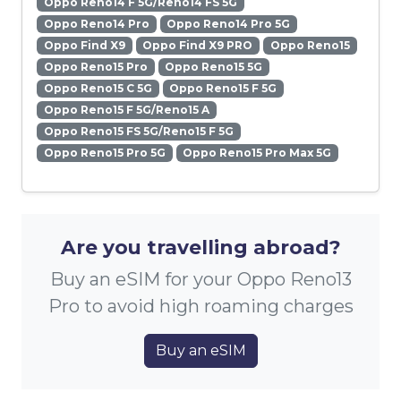
Oppo Reno14 F 5G/Reno14 FS 5G
Oppo Reno14 Pro
Oppo Reno14 Pro 5G
Oppo Find X9
Oppo Find X9 PRO
Oppo Reno15
Oppo Reno15 Pro
Oppo Reno15 5G
Oppo Reno15 C 5G
Oppo Reno15 F 5G
Oppo Reno15 F 5G/Reno15 A
Oppo Reno15 FS 5G/Reno15 F 5G
Oppo Reno15 Pro 5G
Oppo Reno15 Pro Max 5G
Are you travelling abroad?
Buy an eSIM for your Oppo Reno13
Pro to avoid high roaming charges
Buy an eSIM