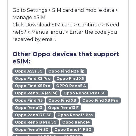
Go to Settings > SIM card and mobile data >
Manage eSIM.
Click Download SIM card > Continue > Need
help? > Manual input > Enter the code you
received by email.
Other Oppo devices that support
eSIM:
Oppo A55s 5G
Oppo Find N2 Flip
Oppo Find X3 Pro
Oppo Find X5
Oppo Find X5 Pro
OPPO Reno5 A
Oppo Reno5 A (eSIM)
Oppo Reno6 Pro+ 5G
Oppo Find N5
Oppo Find X8
Oppo Find X8 Pro
Oppo Reno13
Oppo Reno13 F
Oppo Reno13 F 5G
Oppo Reno13 Pro
Oppo Reno13 Pro 5G
Oppo Reno14
Oppo Reno14 5G
Oppo Reno14 F 5G