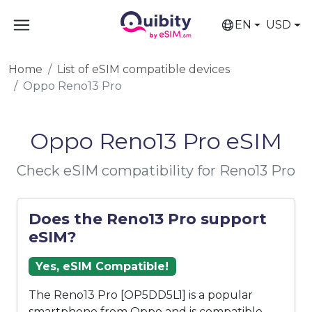
EN
USD
Home
List of eSIM compatible devices
Oppo Reno13 Pro
Oppo Reno13 Pro eSIM
Check eSIM compatibility for Reno13 Pro
Does the Reno13 Pro support
eSIM?
Yes, eSIM Compatible!
The Reno13 Pro [OP5DD5L1] is a popular
smartphone from Oppo and is compatible