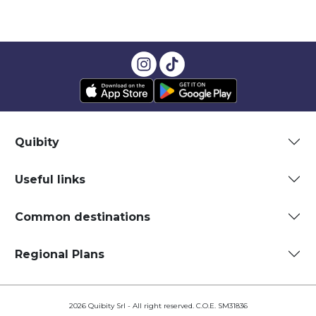
Quibity
Useful links
Common destinations
Regional Plans
2026 Quibity Srl - All right reserved. C.O.E. SM31836