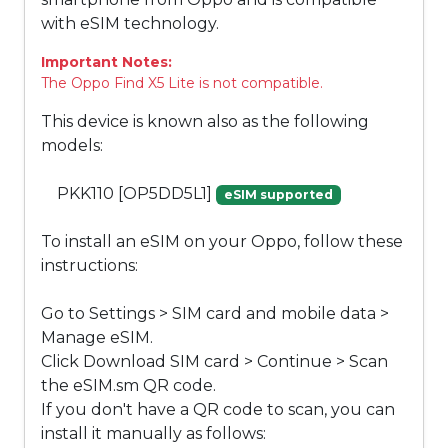
with eSIM technology.
Important Notes:
The Oppo Find X5 Lite is not compatible.
This device is known also as the following
models:
PKK110 [OP5DD5L1]
eSIM supported
To install an eSIM on your Oppo, follow these
instructions:
Go to Settings > SIM card and mobile data >
Manage eSIM.
Click Download SIM card > Continue > Scan
the eSIM.sm QR code.
If you don't have a QR code to scan, you can
install it manually as follows: