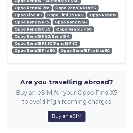
Oppo Reno14 F 5G/Reno14 FS 5G
Oppo Reno14 Pro
Oppo Reno14 Pro 5G
Oppo Find X9
Oppo Find X9 PRO
Oppo Reno15
Oppo Reno15 Pro
Oppo Reno15 5G
Oppo Reno15 C 5G
Oppo Reno15 F 5G
Oppo Reno15 F 5G/Reno15 A
Oppo Reno15 FS 5G/Reno15 F 5G
Oppo Reno15 Pro 5G
Oppo Reno15 Pro Max 5G
Are you travelling abroad?
Buy an eSIM for your Oppo Find X5
to avoid high roaming charges
Buy an eSIM