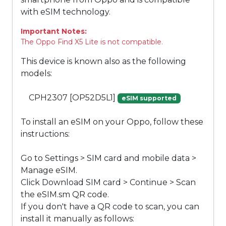
with eSIM technology.
Important Notes:
The Oppo Find X5 Lite is not compatible.
This device is known also as the following
models:
CPH2307 [OP52D5L1]
eSIM supported
To install an eSIM on your Oppo, follow these
instructions:
Go to Settings > SIM card and mobile data >
Manage eSIM.
Click Download SIM card > Continue > Scan
the eSIM.sm QR code.
If you don't have a QR code to scan, you can
install it manually as follows: