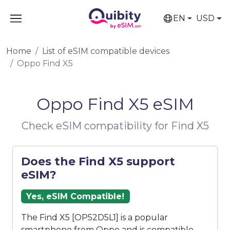
EN
USD
Home
List of eSIM compatible devices
Oppo Find X5
Oppo Find X5 eSIM
Check eSIM compatibility for Find X5
Does the Find X5 support
eSIM?
Yes, eSIM Compatible!
The Find X5 [OP52D5L1] is a popular
smartphone from Oppo and is compatible