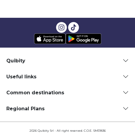
Quibity
Useful links
Common destinations
Regional Plans
2026 Quibity Srl - All right reserved. C.O.E. SM31836