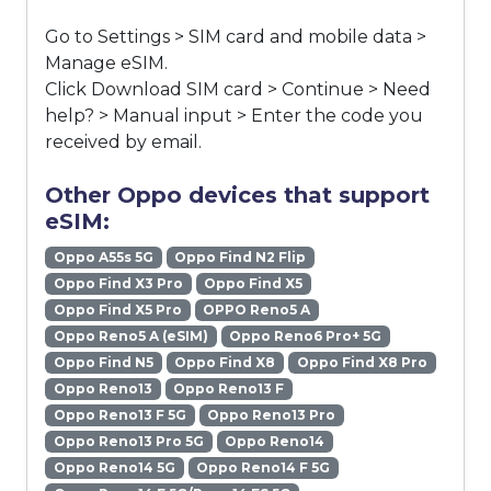
Go to Settings > SIM card and mobile data >
Manage eSIM.
Click Download SIM card > Continue > Need
help? > Manual input > Enter the code you
received by email.
Other Oppo devices that support
eSIM:
Oppo A55s 5G
Oppo Find N2 Flip
Oppo Find X3 Pro
Oppo Find X5
Oppo Find X5 Pro
OPPO Reno5 A
Oppo Reno5 A (eSIM)
Oppo Reno6 Pro+ 5G
Oppo Find N5
Oppo Find X8
Oppo Find X8 Pro
Oppo Reno13
Oppo Reno13 F
Oppo Reno13 F 5G
Oppo Reno13 Pro
Oppo Reno13 Pro 5G
Oppo Reno14
Oppo Reno14 5G
Oppo Reno14 F 5G