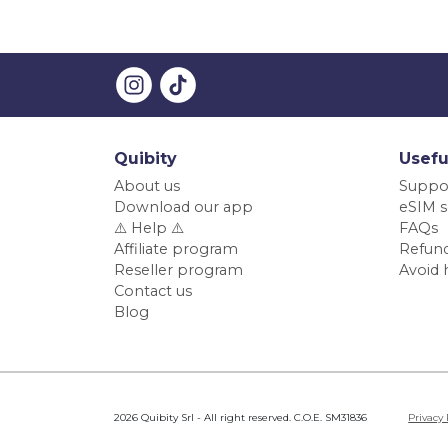
Quibity
Usefu
About us
Suppo
Download our app
eSIM s
⚠️ Help ⚠️
FAQs
Affiliate program
Refund
Reseller program
Avoid 
Contact us
Blog
2026 Quibity Srl - All right reserved. C.O.E. SM31836
Privacy 