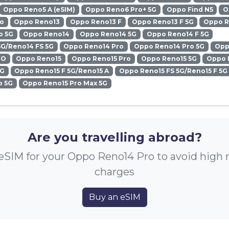
Oppo Reno5 A (eSIM)
Oppo Reno6 Pro+ 5G
Oppo Find N5
O
ro
Oppo Reno13
Oppo Reno13 F
Oppo Reno13 F 5G
Oppo R
o 5G
Oppo Reno14
Oppo Reno14 5G
Oppo Reno14 F 5G
5G/Reno14 FS 5G
Oppo Reno14 Pro
Oppo Reno14 Pro 5G
Opp
RO
Oppo Reno15
Oppo Reno15 Pro
Oppo Reno15 5G
Oppo 
5G
Oppo Reno15 F 5G/Reno15 A
Oppo Reno15 FS 5G/Reno15 F 5G
o 5G
Oppo Reno15 Pro Max 5G
Are you travelling abroad?
eSIM for your Oppo Reno14 Pro to avoid high
charges
Buy an eSIM