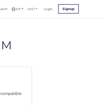
arch
EN
USD
Login
Signup
IM
 compatible