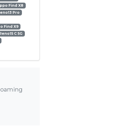
ppo Find X8
eno13 Pro
o Find X9
Reno15 C 5G
 roaming