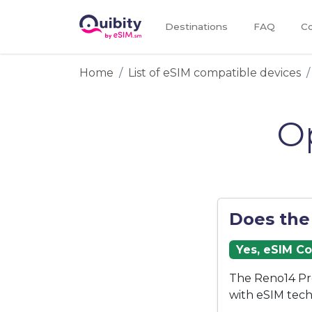
Destinations
FAQ
Co
Home
List of eSIM compatible devices
O
Does the
Yes, eSIM C
The Reno14 Pr
with eSIM tech