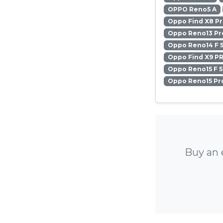
OPPO Reno5 A
Oppo Find X8 P
Oppo Reno13 Pr
Oppo Reno14 F 
Oppo Find X9 P
Oppo Reno15 F 
Oppo Reno15 Pr
Buy an 