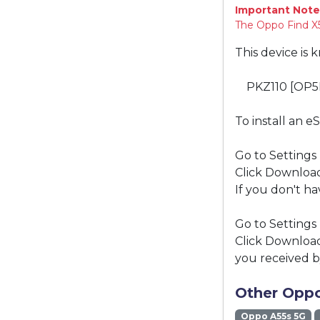
Important Note
The Oppo Find X5
This device is 
PKZ110 [OP5
To install an e
Go to Settings
Click Download
If you don't ha
Go to Settings
Click Download
you received b
Other Oppo
Oppo A55s 5G