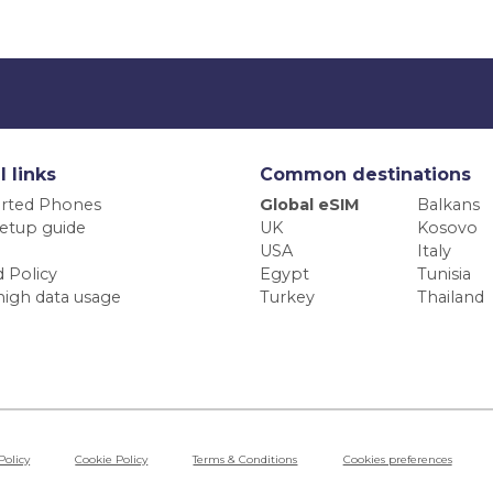
l links
Common destinations
rted Phones
Global eSIM
Balkans
etup guide
UK
Kosovo
USA
Italy
 Policy
Egypt
Tunisia
high data usage
Turkey
Thailand
Policy
Cookie Policy
Terms & Conditions
Cookies preferences