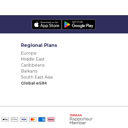
Regional Plans
Europe
Middle East
Caribbeans
Balkans
South East Asia
Global eSIM