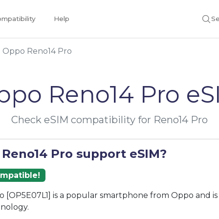
mpatibility
Help
Se
Oppo Reno14 Pro
ppo Reno14 Pro eS
Check eSIM compatibility for Reno14 Pro
 Reno14 Pro support eSIM?
ompatible!
o [OP5E07L1] is a popular smartphone from Oppo and is
nology.