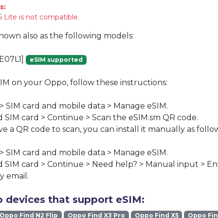
s:
 Lite is not compatible.
known also as the following models:
E07L1]
eSIM supported
SIM on your Oppo, follow these instructions:
 > SIM card and mobile data > Manage eSIM.
 SIM card > Continue > Scan the eSIM.sm QR code.
ve a QR code to scan, you can install it manually as follo
 > SIM card and mobile data > Manage eSIM.
 SIM card > Continue > Need help? > Manual input > En
y email.
 devices that support eSIM:
Oppo Find N2 Flip
Oppo Find X3 Pro
Oppo Find X5
Oppo Fin