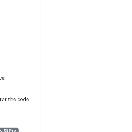
ws:
ter the code
d X5 Pro