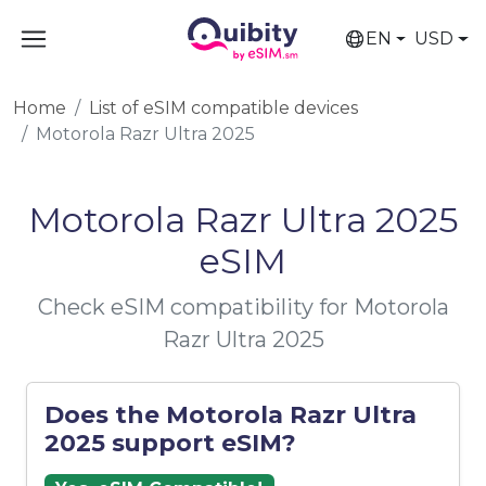
EN
USD
Home
List of eSIM compatible devices
Motorola Razr Ultra 2025
Motorola Razr Ultra 2025
eSIM
Check eSIM compatibility for Motorola
Razr Ultra 2025
Does the Motorola Razr Ultra
2025 support eSIM?