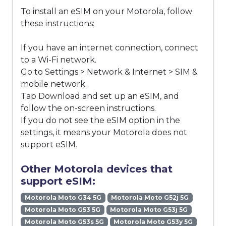
To install an eSIM on your Motorola, follow
these instructions:
If you have an internet connection, connect
to a Wi-Fi network.
Go to Settings > Network & Internet > SIM &
mobile network.
Tap Download and set up an eSIM, and
follow the on-screen instructions.
If you do not see the eSIM option in the
settings, it means your Motorola does not
support eSIM.
Other Motorola devices that
support eSIM:
Motorola Moto G34 5G
Motorola Moto G52j 5G
Motorola Moto G53 5G
Motorola Moto G53j 5G
Motorola Moto G53s 5G
Motorola Moto G53y 5G