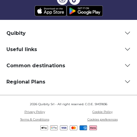
Quibity
Useful links
Common destinations
Regional Plans
2026 Quibity Srl - All right reserved. C.O.E. SM31836
Privacy Policy
Cookie Policy
Terms & Conditions
Cookies preferences