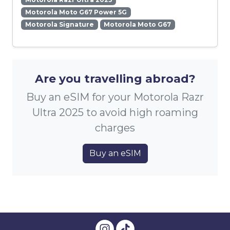
Motorola Moto G67 Power 5G
Motorola Signature
Motorola Moto G67
Are you travelling abroad?
Buy an eSIM for your Motorola Razr
Ultra 2025 to avoid high roaming
charges
Buy an eSIM