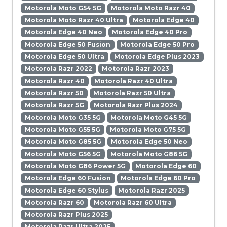
Motorola Moto G54 5G
Motorola Moto Razr 40
Motorola Moto Razr 40 Ultra
Motorola Edge 40
Motorola Edge 40 Neo
Motorola Edge 40 Pro
Motorola Edge 50 Fusion
Motorola Edge 50 Pro
Motorola Edge 50 Ultra
Motorola Edge Plus 2023
Motorola Razr 2022
Motorola Razr 2023
Motorola Razr 40
Motorola Razr 40 Ultra
Motorola Razr 50
Motorola Razr 50 Ultra
Motorola Razr 5G
Motorola Razr Plus 2024
Motorola Moto G35 5G
Motorola Moto G45 5G
Motorola Moto G55 5G
Motorola Moto G75 5G
Motorola Moto G85 5G
Motorola Edge 50 Neo
Motorola Moto G56 5G
Motorola Moto G86 5G
Motorola Moto G86 Power 5G
Motorola Edge 60
Motorola Edge 60 Fusion
Motorola Edge 60 Pro
Motorola Edge 60 Stylus
Motorola Razr 2025
Motorola Razr 60
Motorola Razr 60 Ultra
Motorola Razr Plus 2025
Motorola Razr Ultra 2025