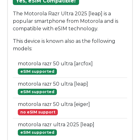
Yes, eSIM Compatible!
The Motorola Razr Ultra 2025 [leap] is a
popular smartphone from Motorola and is
compatible with eSIM technology.
This device is known also as the following
models:
motorola razr 50 ultra [arcfox]
eSIM supported
motorola razr 50 ultra [leap]
eSIM supported
motorola razr 50 ultra [eiger]
no eSIM support
motorola razr ultra 2025 [leap]
eSIM supported