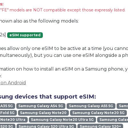
s:
FE" models are NOT compatible except those expressly listed.
known also as the following models:
2s]
eSIM supported
 allow only one eSIM to be active at a time (you cann
imultaneously), but you can use one eSIM alongside a phy
mation on how to install an eSIM on a Samsung phone, y
:
M on Android
ung devices that support eSIM:
 A35 5G
Samsung Galaxy A54 5G
Samsung Galaxy A55 5G
Sams
Fold 5G
Samsung Galaxy Note20
Samsung Galaxy Note20 5G
Note20 Ultra
Samsung Galaxy Note20 Ultra 5G
Samsung Galax
 S20 5G
Samsung Galaxy S20 Ultra 5G
Samsung Galaxy S20+