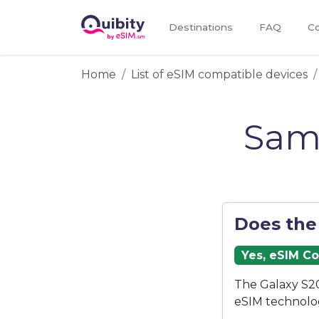
Destinations
FAQ
Co
Home
List of eSIM compatible devices
Sam
Does the
Yes, eSIM C
The Galaxy S20
eSIM technolo