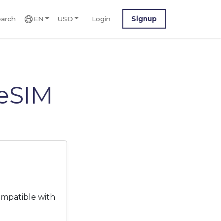
arch
EN
USD
Login
Signup
eSIM
ompatible with