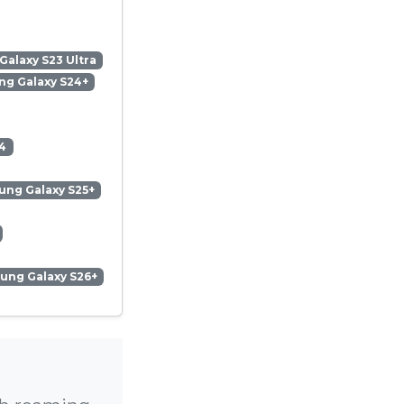
alaxy S23 Ultra
g Galaxy S24+
4
ng Galaxy S25+
ung Galaxy S26+