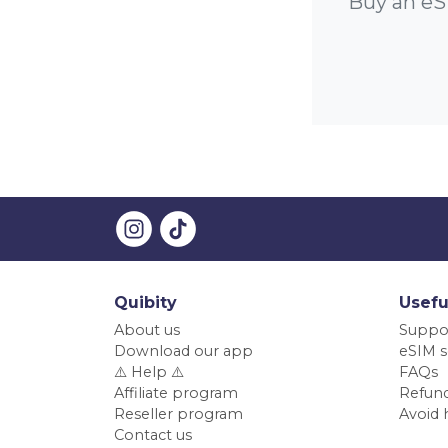
Buy an eS
Quibity
Usefu
About us
Suppo
Download our app
eSIM s
⚠️ Help ⚠️
FAQs
Affiliate program
Refund
Reseller program
Avoid 
Contact us