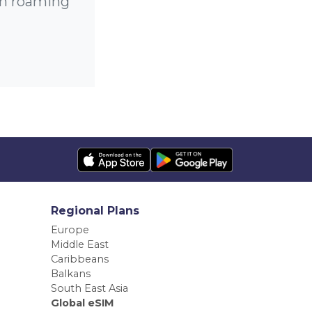
gh roaming
Regional Plans
Europe
Middle East
Caribbeans
Balkans
South East Asia
Global eSIM