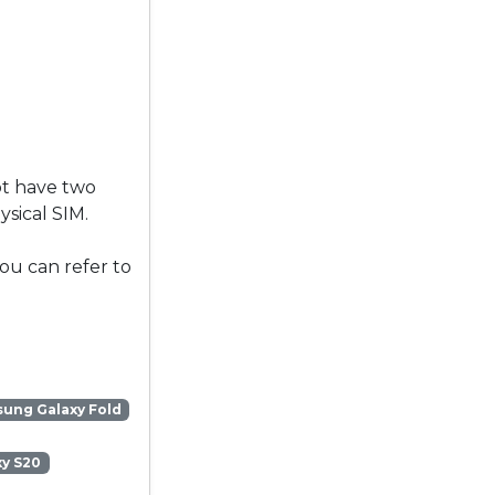
ot have two
sical SIM.
ou can refer to
ung Galaxy Fold
y S20