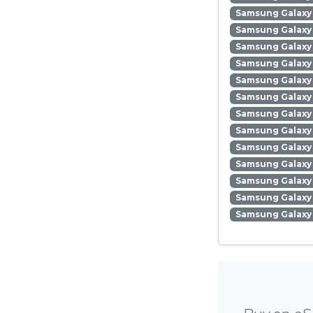
Samsung Galaxy
Samsung Galaxy 
Samsung Galaxy
Samsung Galaxy
Samsung Galaxy
Samsung Galaxy 
Samsung Galaxy 
Samsung Galaxy 
Samsung Galaxy
Samsung Galaxy 
Samsung Galaxy
Samsung Galaxy 
Samsung Galaxy