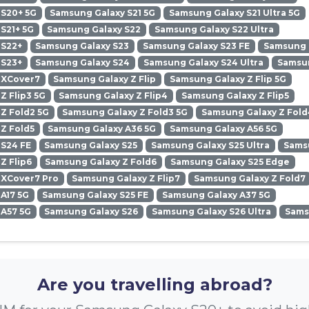
 S20+ 5G
Samsung Galaxy S21 5G
Samsung Galaxy S21 Ultra 5G
S21+ 5G
Samsung Galaxy S22
Samsung Galaxy S22 Ultra
 S22+
Samsung Galaxy S23
Samsung Galaxy S23 FE
Samsung G
 S23+
Samsung Galaxy S24
Samsung Galaxy S24 Ultra
Samsun
 XCover7
Samsung Galaxy Z Flip
Samsung Galaxy Z Flip 5G
Z Flip3 5G
Samsung Galaxy Z Flip4
Samsung Galaxy Z Flip5
Z Fold2 5G
Samsung Galaxy Z Fold3 5G
Samsung Galaxy Z Fold
Z Fold5
Samsung Galaxy A36 5G
Samsung Galaxy A56 5G
 S24 FE
Samsung Galaxy S25
Samsung Galaxy S25 Ultra
Samsu
Z Flip6
Samsung Galaxy Z Fold6
Samsung Galaxy S25 Edge
 XCover7 Pro
Samsung Galaxy Z Flip7
Samsung Galaxy Z Fold7
A17 5G
Samsung Galaxy S25 FE
Samsung Galaxy A37 5G
 A57 5G
Samsung Galaxy S26
Samsung Galaxy S26 Ultra
Sams
Are you travelling abroad?