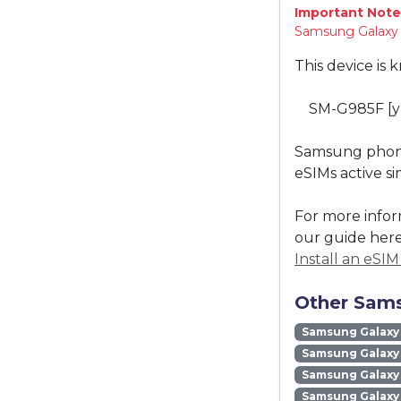
Important Note
Samsung Galaxy "
This device is 
SM-G985F [y
Samsung phones
eSIMs active s
For more infor
our guide here
Install an eSI
Other Sams
Samsung Galaxy
Samsung Galaxy 
Samsung Galaxy 
Samsung Galaxy