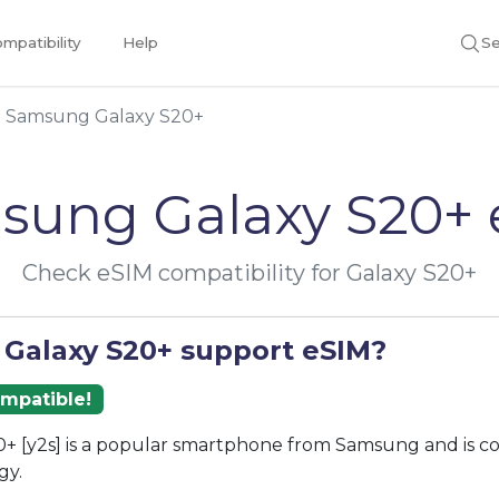
mpatibility
Help
Se
Samsung Galaxy S20+
sung Galaxy S20+ 
Check eSIM compatibility for Galaxy S20+
 Galaxy S20+ support eSIM?
ompatible!
+ [y2s] is a popular smartphone from Samsung and is c
gy.