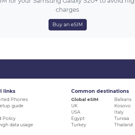
IM for your Samsung Galaxy S20+ to avoid hi
charges
Buy an eSIM
l links
Common destinations
rted Phones
Global eSIM
Balkans
etup guide
UK
Kosovo
USA
Italy
 Policy
Egypt
Tunisia
high data usage
Turkey
Thailand