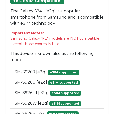
Yes, eSIM Compatible!
The Galaxy S24+ [e2q] is a popular
smartphone from Samsung and is compatible
with eSIM technology.
Important Notes:
Samsung Galaxy "FE" models are NOT compatible
except those expressly listed.
This device is known also as the following
models:
SM-S9260 [e2q]
eSIM supported
SM-S926U [e2q]
eSIM supported
SM-S926U1 [e2q]
eSIM supported
SM-S926W [e2q]
eSIM supported
SM-S926B [e2s]
eSIM supported