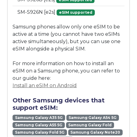
SM-S926N [e2s]
eSIM supported
Samsung phones allow only one eSIM to be
active at a time (you cannot have two eSIMs
active simultaneously), but you can use one
eSIM alongside a physical SIM.
For more information on how to install an
eSIM on a Samsung phone, you can refer to
our guide here:
Install an eSIM on Android
Other Samsung devices that
support eSIM:
Samsung Galaxy A35 5G
Samsung Galaxy A54 5G
Samsung Galaxy A55 5G
Samsung Galaxy Fold
Samsung Galaxy Fold 5G
Samsung Galaxy Note20