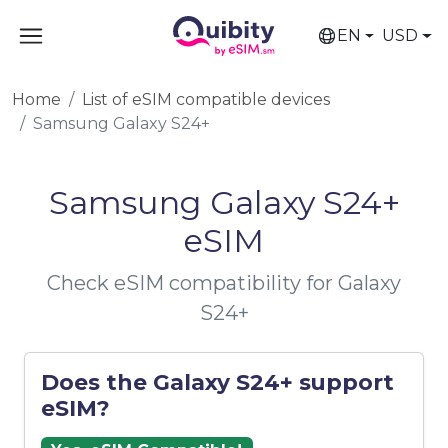
EN
USD
Home
List of eSIM compatible devices
Samsung Galaxy S24+
Samsung Galaxy S24+
eSIM
Check eSIM compatibility for Galaxy
S24+
Does the Galaxy S24+ support
eSIM?