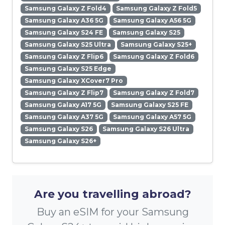
Samsung Galaxy Z Fold4
Samsung Galaxy Z Fold5
Samsung Galaxy A36 5G
Samsung Galaxy A56 5G
Samsung Galaxy S24 FE
Samsung Galaxy S25
Samsung Galaxy S25 Ultra
Samsung Galaxy S25+
Samsung Galaxy Z Flip6
Samsung Galaxy Z Fold6
Samsung Galaxy S25 Edge
Samsung Galaxy XCover7 Pro
Samsung Galaxy Z Flip7
Samsung Galaxy Z Fold7
Samsung Galaxy A17 5G
Samsung Galaxy S25 FE
Samsung Galaxy A37 5G
Samsung Galaxy A57 5G
Samsung Galaxy S26
Samsung Galaxy S26 Ultra
Samsung Galaxy S26+
Are you travelling abroad?
Buy an eSIM for your Samsung