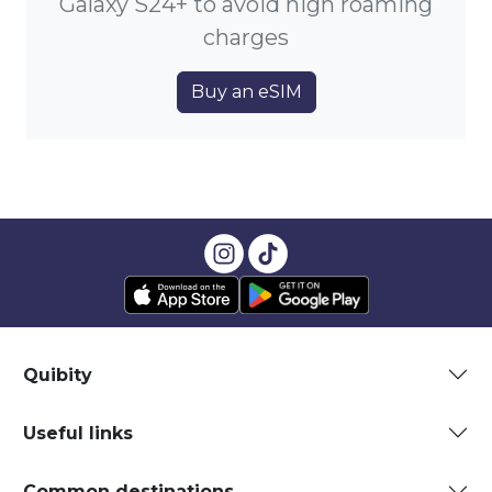
Galaxy S24+ to avoid high roaming
charges
Buy an eSIM
Quibity
Useful links
Common destinations