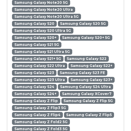
Samsung Galaxy Note20 5G
Samsung Galaxy Note20 Ultra
Samsung Galaxy Note20 Ultra 5G
Samsung Galaxy S20
Samsung Galaxy S20 5G
Samsung Galaxy S20 Ultra 5G
Samsung Galaxy S20+
Samsung Galaxy S20+ 5G
Samsung Galaxy S21 5G
Samsung Galaxy S21 Ultra 5G
Samsung Galaxy S21+ 5G
Samsung Galaxy S22
Samsung Galaxy S22 Ultra
Samsung Galaxy S22+
Samsung Galaxy S23
Samsung Galaxy S23 FE
Samsung Galaxy S23 Ultra
Samsung Galaxy S23+
Samsung Galaxy S24
Samsung Galaxy S24 Ultra
Samsung Galaxy S24+
Samsung Galaxy XCover7
Samsung Galaxy Z Flip
Samsung Galaxy Z Flip 5G
Samsung Galaxy Z Flip3 5G
Samsung Galaxy Z Flip4
Samsung Galaxy Z Flip5
Samsung Galaxy Z Fold2 5G
Samsung Galaxy Z Fold3 5G