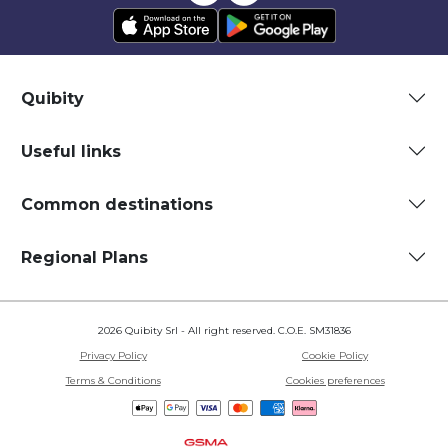
Quibity
Useful links
Common destinations
Regional Plans
2026 Quibity Srl - All right reserved. C.O.E. SM31836
Privacy Policy
Cookie Policy
Terms & Conditions
Cookies preferences