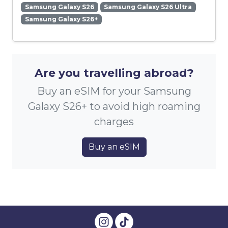
Samsung Galaxy S26
Samsung Galaxy S26 Ultra
Samsung Galaxy S26+
Are you travelling abroad?
Buy an eSIM for your Samsung
Galaxy S26+ to avoid high roaming
charges
Buy an eSIM