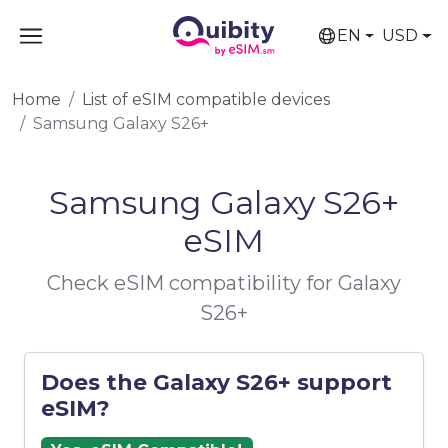
EN
USD
Home
List of eSIM compatible devices
Samsung Galaxy S26+
Samsung Galaxy S26+
eSIM
Check eSIM compatibility for Galaxy
S26+
Does the Galaxy S26+ support
eSIM?