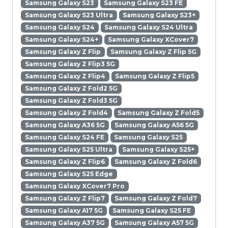
Samsung Galaxy S23
Samsung Galaxy S23 FE
Samsung Galaxy S23 Ultra
Samsung Galaxy S23+
Samsung Galaxy S24
Samsung Galaxy S24 Ultra
Samsung Galaxy S24+
Samsung Galaxy XCover7
Samsung Galaxy Z Flip
Samsung Galaxy Z Flip 5G
Samsung Galaxy Z Flip3 5G
Samsung Galaxy Z Flip4
Samsung Galaxy Z Flip5
Samsung Galaxy Z Fold2 5G
Samsung Galaxy Z Fold3 5G
Samsung Galaxy Z Fold4
Samsung Galaxy Z Fold5
Samsung Galaxy A36 5G
Samsung Galaxy A56 5G
Samsung Galaxy S24 FE
Samsung Galaxy S25
Samsung Galaxy S25 Ultra
Samsung Galaxy S25+
Samsung Galaxy Z Flip6
Samsung Galaxy Z Fold6
Samsung Galaxy S25 Edge
Samsung Galaxy XCover7 Pro
Samsung Galaxy Z Flip7
Samsung Galaxy Z Fold7
Samsung Galaxy A17 5G
Samsung Galaxy S25 FE
Samsung Galaxy A37 5G
Samsung Galaxy A57 5G