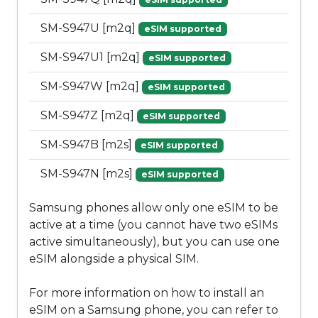
SM-S947U [m2q]
eSIM supported
SM-S947U1 [m2q]
eSIM supported
SM-S947W [m2q]
eSIM supported
SM-S947Z [m2q]
eSIM supported
SM-S947B [m2s]
eSIM supported
SM-S947N [m2s]
eSIM supported
Samsung phones allow only one eSIM to be
active at a time (you cannot have two eSIMs
active simultaneously), but you can use one
eSIM alongside a physical SIM.
For more information on how to install an
eSIM on a Samsung phone, you can refer to