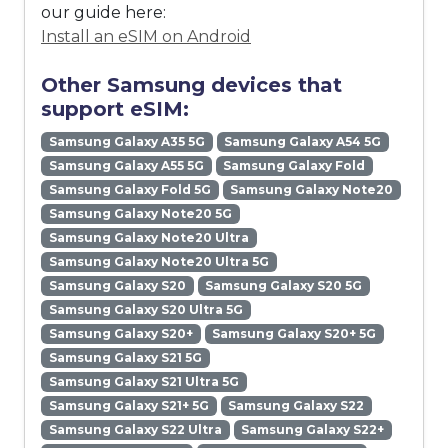
our guide here:
Install an eSIM on Android
Other Samsung devices that
support eSIM:
Samsung Galaxy A35 5G
Samsung Galaxy A54 5G
Samsung Galaxy A55 5G
Samsung Galaxy Fold
Samsung Galaxy Fold 5G
Samsung Galaxy Note20
Samsung Galaxy Note20 5G
Samsung Galaxy Note20 Ultra
Samsung Galaxy Note20 Ultra 5G
Samsung Galaxy S20
Samsung Galaxy S20 5G
Samsung Galaxy S20 Ultra 5G
Samsung Galaxy S20+
Samsung Galaxy S20+ 5G
Samsung Galaxy S21 5G
Samsung Galaxy S21 Ultra 5G
Samsung Galaxy S21+ 5G
Samsung Galaxy S22
Samsung Galaxy S22 Ultra
Samsung Galaxy S22+