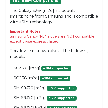
Yes, eSIM Compatible!
The Galaxy S26+ [m2q] is a popular
smartphone from Samsung and is compatible
with eSIM technology.
Important Notes:
Samsung Galaxy "FE" models are NOT compatible
except those expressly listed.
This device is known also as the following
models:
SC-52G [m2q]
eSIM supported
SCG38 [m2q]
eSIM supported
SM-S9470 [m2q]
eSIM supported
SM-S947C [m2q]
eSIM supported
SM-S947Q [m2q]
eSIM supported