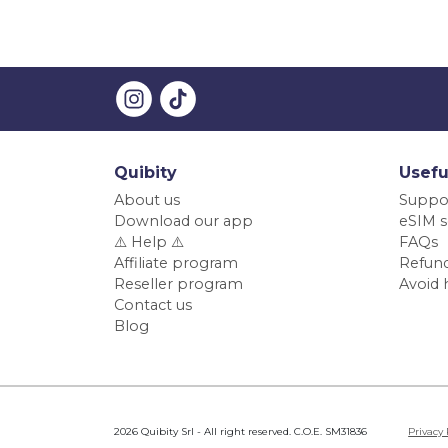
Quibity
Usefu
About us
Suppo
Download our app
eSIM s
⚠️ Help ⚠️
FAQs
Affiliate program
Refund
Reseller program
Avoid 
Contact us
Blog
2026 Quibity Srl - All right reserved. C.O.E. SM31836
Privacy 