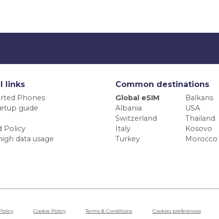
l links
Common destinations
rted Phones
Global eSIM
Balkans
etup guide
Albania
USA
Switzerland
Thailand
 Policy
Italy
Kosovo
high data usage
Turkey
Morocco
Policy
Cookie Policy
Terms & Conditions
Cookies preferences