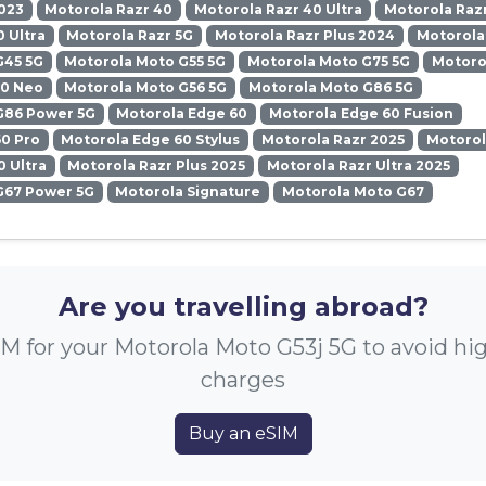
023
Motorola Razr 40
Motorola Razr 40 Ultra
Motorola Razr
0 Ultra
Motorola Razr 5G
Motorola Razr Plus 2024
Motorola
G45 5G
Motorola Moto G55 5G
Motorola Moto G75 5G
Motoro
50 Neo
Motorola Moto G56 5G
Motorola Moto G86 5G
G86 Power 5G
Motorola Edge 60
Motorola Edge 60 Fusion
0 Pro
Motorola Edge 60 Stylus
Motorola Razr 2025
Motorol
0 Ultra
Motorola Razr Plus 2025
Motorola Razr Ultra 2025
G67 Power 5G
Motorola Signature
Motorola Moto G67
Are you travelling abroad?
M for your Motorola Moto G53j 5G to avoid h
charges
Buy an eSIM