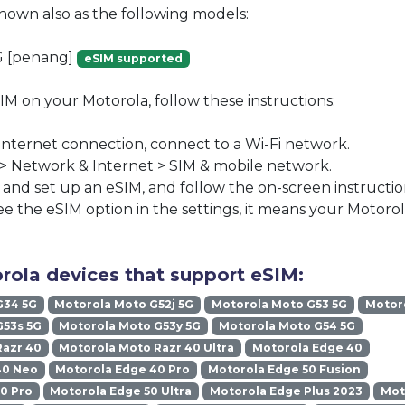
known also as the following models:
G [penang]
eSIM supported
SIM on your Motorola, follow these instructions:
 internet connection, connect to a Wi-Fi network.
 > Network & Internet > SIM & mobile network.
nd set up an eSIM, and follow the on-screen instructio
ee the eSIM option in the settings, it means your Motoro
rola devices that support eSIM:
G34 5G
Motorola Moto G52j 5G
Motorola Moto G53 5G
Motoro
G53s 5G
Motorola Moto G53y 5G
Motorola Moto G54 5G
Razr 40
Motorola Moto Razr 40 Ultra
Motorola Edge 40
40 Neo
Motorola Edge 40 Pro
Motorola Edge 50 Fusion
0 Pro
Motorola Edge 50 Ultra
Motorola Edge Plus 2023
Mot