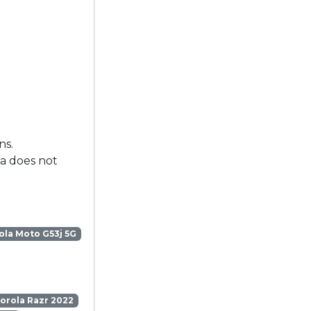
ns.
la does not
la Moto G53j 5G
orola Razr 2022