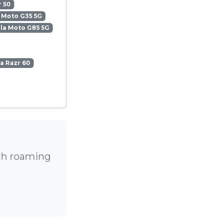
 50
 Moto G35 5G
la Moto G85 5G
a Razr 60
igh roaming