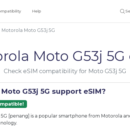
mpatibility
Help
Se
Motorola Moto G53j 5G
rola Moto G53j 5G
Check eSIM compatibility for Moto G53j 5G
 Moto G53j 5G support eSIM?
ompatible!
5G [penang] is a popular smartphone from Motorola and
nology.