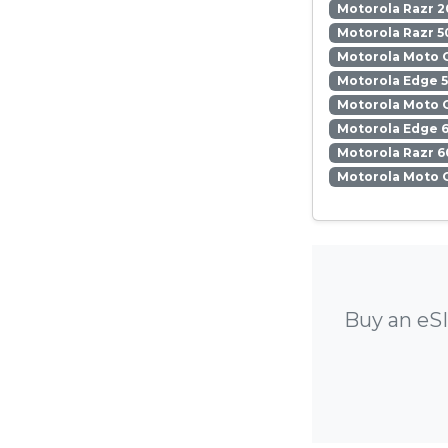
Motorola Razr 2
Motorola Razr 5
Motorola Moto 
Motorola Edge 
Motorola Moto 
Motorola Edge 6
Motorola Razr 6
Motorola Moto 
Buy an eSI