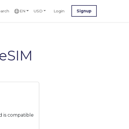
arch
EN
USD
Login
Signup
 eSIM
 is compatible