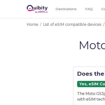
Destinations
FAQ
Co
Home
List of eSIM compatible devices
Moto
Does the
Yes, eSIM C
The Moto G53j 
with eSIM tech