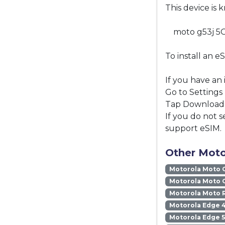
This device is 
moto g53j 5
To install an e
If you have an
Go to Settings
Tap Download a
If you do not s
support eSIM.
Other Moto
Motorola Moto 
Motorola Moto 
Motorola Moto 
Motorola Edge 
Motorola Edge 5