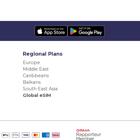
Regional Plans
Europe
Middle East
Caribbeans
Balkans
South East Asia
Global eSIM