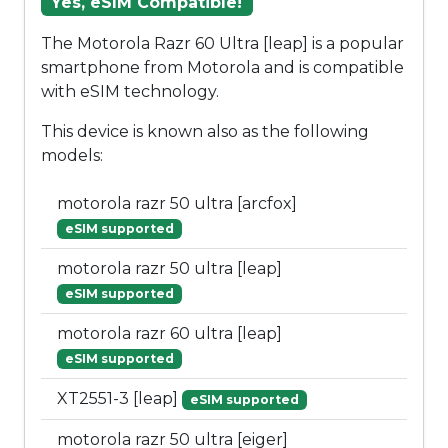
Yes, eSIM Compatible!
The Motorola Razr 60 Ultra [leap] is a popular
smartphone from Motorola and is compatible
with eSIM technology.
This device is known also as the following
models:
motorola razr 50 ultra [arcfox]
eSIM supported
motorola razr 50 ultra [leap]
eSIM supported
motorola razr 60 ultra [leap]
eSIM supported
XT2551-3 [leap]
eSIM supported
motorola razr 50 ultra [eiger]