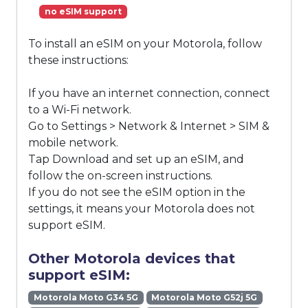
no eSIM support
To install an eSIM on your Motorola, follow
these instructions:
If you have an internet connection, connect
to a Wi-Fi network.
Go to Settings > Network & Internet > SIM &
mobile network.
Tap Download and set up an eSIM, and
follow the on-screen instructions.
If you do not see the eSIM option in the
settings, it means your Motorola does not
support eSIM.
Other Motorola devices that
support eSIM:
Motorola Moto G34 5G
Motorola Moto G52j 5G