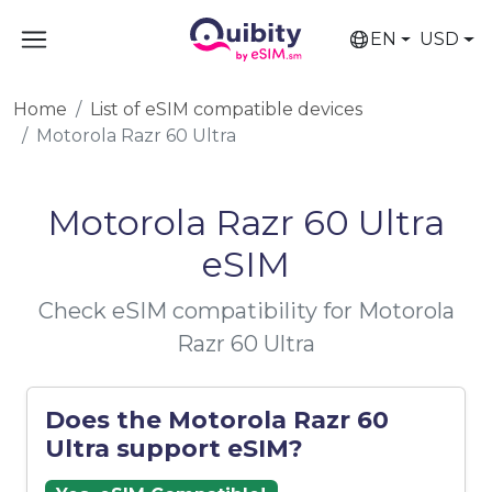
EN
USD
Home
List of eSIM compatible devices
Motorola Razr 60 Ultra
Motorola Razr 60 Ultra
eSIM
Check eSIM compatibility for Motorola
Razr 60 Ultra
Does the Motorola Razr 60
Ultra support eSIM?