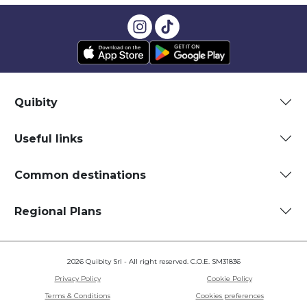
Quibity
Useful links
Common destinations
Regional Plans
2026 Quibity Srl - All right reserved. C.O.E. SM31836
Privacy Policy
Cookie Policy
Terms & Conditions
Cookies preferences