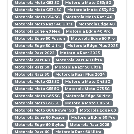
Motorola Moto G53 5G
Motorola Moto G53j 5G
Motorola Moto G53s 5G
Motorola Moto G53y 5G
Motorola Moto G54 5G
Motorola Moto Razr 40
Motorola Moto Razr 40 Ultra
Motorola Edge 40
Motorola Edge 40 Neo
Motorola Edge 40 Pro
Motorola Edge 50 Fusion
Motorola Edge 50 Pro
Motorola Edge 50 Ultra
Motorola Edge Plus 2023
Motorola Razr 2022
Motorola Razr 2023
Motorola Razr 40
Motorola Razr 40 Ultra
Motorola Razr 50
Motorola Razr 50 Ultra
Motorola Razr 5G
Motorola Razr Plus 2024
Motorola Moto G35 5G
Motorola Moto G45 5G
Motorola Moto G55 5G
Motorola Moto G75 5G
Motorola Moto G85 5G
Motorola Edge 50 Neo
Motorola Moto G56 5G
Motorola Moto G86 5G
Motorola Moto G86 Power 5G
Motorola Edge 60
Motorola Edge 60 Fusion
Motorola Edge 60 Pro
Motorola Edge 60 Stylus
Motorola Razr 2025
Motorola Razr 60
Motorola Razr 60 Ultra