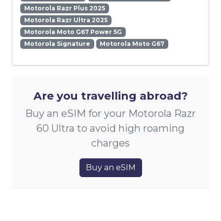
Motorola Razr Plus 2025
Motorola Razr Ultra 2025
Motorola Moto G67 Power 5G
Motorola Signature
Motorola Moto G67
Are you travelling abroad?
Buy an eSIM for your Motorola Razr
60 Ultra to avoid high roaming
charges
Buy an eSIM