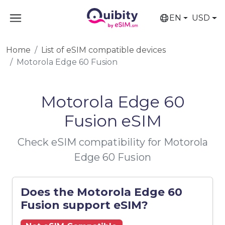
EN
USD
Home
List of eSIM compatible devices
Motorola Edge 60 Fusion
Motorola Edge 60
Fusion eSIM
Check eSIM compatibility for Motorola
Edge 60 Fusion
Does the Motorola Edge 60
Fusion support eSIM?