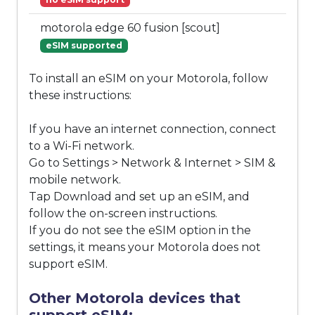
motorola edge 60 fusion [scout]
eSIM supported
To install an eSIM on your Motorola, follow
these instructions:
If you have an internet connection, connect
to a Wi-Fi network.
Go to Settings > Network & Internet > SIM &
mobile network.
Tap Download and set up an eSIM, and
follow the on-screen instructions.
If you do not see the eSIM option in the
settings, it means your Motorola does not
support eSIM.
Other Motorola devices that