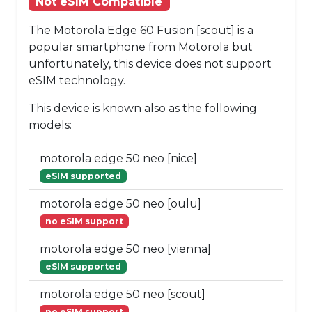
Not eSIM Compatible
The Motorola Edge 60 Fusion [scout] is a
popular smartphone from Motorola but
unfortunately, this device does not support
eSIM technology.
This device is known also as the following
models:
motorola edge 50 neo [nice]
eSIM supported
motorola edge 50 neo [oulu]
no eSIM support
motorola edge 50 neo [vienna]
eSIM supported
motorola edge 50 neo [scout]
no eSIM support