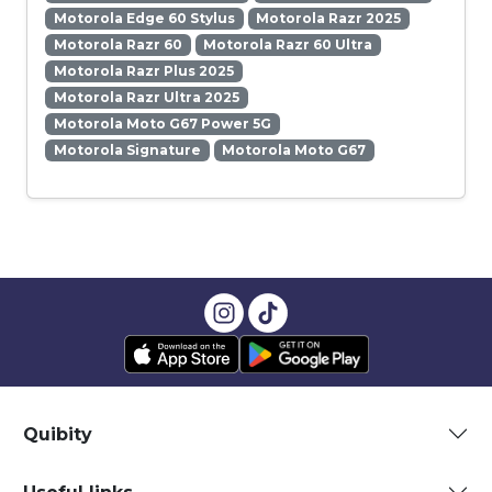
Motorola Edge 60 Stylus
Motorola Razr 2025
Motorola Razr 60
Motorola Razr 60 Ultra
Motorola Razr Plus 2025
Motorola Razr Ultra 2025
Motorola Moto G67 Power 5G
Motorola Signature
Motorola Moto G67
Quibity