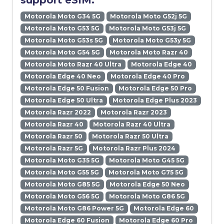
support eSIM:
Motorola Moto G34 5G
Motorola Moto G52j 5G
Motorola Moto G53 5G
Motorola Moto G53j 5G
Motorola Moto G53s 5G
Motorola Moto G53y 5G
Motorola Moto G54 5G
Motorola Moto Razr 40
Motorola Moto Razr 40 Ultra
Motorola Edge 40
Motorola Edge 40 Neo
Motorola Edge 40 Pro
Motorola Edge 50 Fusion
Motorola Edge 50 Pro
Motorola Edge 50 Ultra
Motorola Edge Plus 2023
Motorola Razr 2022
Motorola Razr 2023
Motorola Razr 40
Motorola Razr 40 Ultra
Motorola Razr 50
Motorola Razr 50 Ultra
Motorola Razr 5G
Motorola Razr Plus 2024
Motorola Moto G35 5G
Motorola Moto G45 5G
Motorola Moto G55 5G
Motorola Moto G75 5G
Motorola Moto G85 5G
Motorola Edge 50 Neo
Motorola Moto G56 5G
Motorola Moto G86 5G
Motorola Moto G86 Power 5G
Motorola Edge 60
Motorola Edge 60 Fusion
Motorola Edge 60 Pro