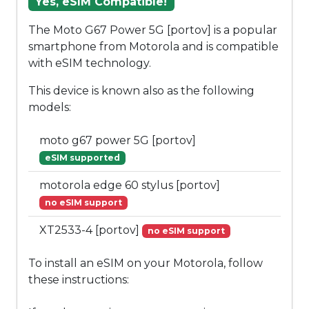
Yes, eSIM Compatible!
The Moto G67 Power 5G [portov] is a popular
smartphone from Motorola and is compatible
with eSIM technology.
This device is known also as the following
models:
moto g67 power 5G [portov]
eSIM supported
motorola edge 60 stylus [portov]
no eSIM support
XT2533-4 [portov]
no eSIM support
To install an eSIM on your Motorola, follow
these instructions: