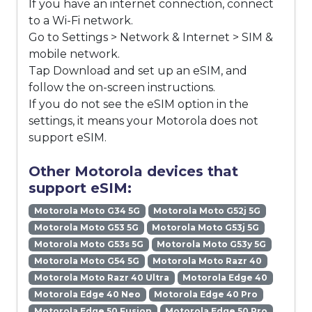
If you have an internet connection, connect
to a Wi-Fi network.
Go to Settings > Network & Internet > SIM &
mobile network.
Tap Download and set up an eSIM, and
follow the on-screen instructions.
If you do not see the eSIM option in the
settings, it means your Motorola does not
support eSIM.
Other Motorola devices that
support eSIM:
Motorola Moto G34 5G
Motorola Moto G52j 5G
Motorola Moto G53 5G
Motorola Moto G53j 5G
Motorola Moto G53s 5G
Motorola Moto G53y 5G
Motorola Moto G54 5G
Motorola Moto Razr 40
Motorola Moto Razr 40 Ultra
Motorola Edge 40
Motorola Edge 40 Neo
Motorola Edge 40 Pro
Motorola Edge 50 Fusion
Motorola Edge 50 Pro