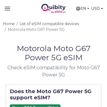
EN
USD
Home
List of eSIM compatible devices
Motorola Moto G67 Power 5G
Motorola Moto G67
Power 5G eSIM
Check eSIM compatibility for Moto G67
Power 5G
Does the Moto G67 Power 5G
support eSIM?