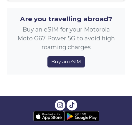
Are you travelling abroad?
Buy an eSIM for your Motorola
Moto G67 Power 5G to avoid high
roaming charges
Buy an eSIM