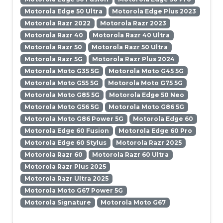
Motorola Edge 50 Ultra
Motorola Edge Plus 2023
Motorola Razr 2022
Motorola Razr 2023
Motorola Razr 40
Motorola Razr 40 Ultra
Motorola Razr 50
Motorola Razr 50 Ultra
Motorola Razr 5G
Motorola Razr Plus 2024
Motorola Moto G35 5G
Motorola Moto G45 5G
Motorola Moto G55 5G
Motorola Moto G75 5G
Motorola Moto G85 5G
Motorola Edge 50 Neo
Motorola Moto G56 5G
Motorola Moto G86 5G
Motorola Moto G86 Power 5G
Motorola Edge 60
Motorola Edge 60 Fusion
Motorola Edge 60 Pro
Motorola Edge 60 Stylus
Motorola Razr 2025
Motorola Razr 60
Motorola Razr 60 Ultra
Motorola Razr Plus 2025
Motorola Razr Ultra 2025
Motorola Moto G67 Power 5G
Motorola Signature
Motorola Moto G67