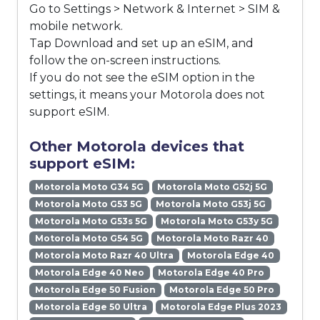
Go to Settings > Network & Internet > SIM &
mobile network.
Tap Download and set up an eSIM, and
follow the on-screen instructions.
If you do not see the eSIM option in the
settings, it means your Motorola does not
support eSIM.
Other Motorola devices that
support eSIM:
Motorola Moto G34 5G
Motorola Moto G52j 5G
Motorola Moto G53 5G
Motorola Moto G53j 5G
Motorola Moto G53s 5G
Motorola Moto G53y 5G
Motorola Moto G54 5G
Motorola Moto Razr 40
Motorola Moto Razr 40 Ultra
Motorola Edge 40
Motorola Edge 40 Neo
Motorola Edge 40 Pro
Motorola Edge 50 Fusion
Motorola Edge 50 Pro
Motorola Edge 50 Ultra
Motorola Edge Plus 2023