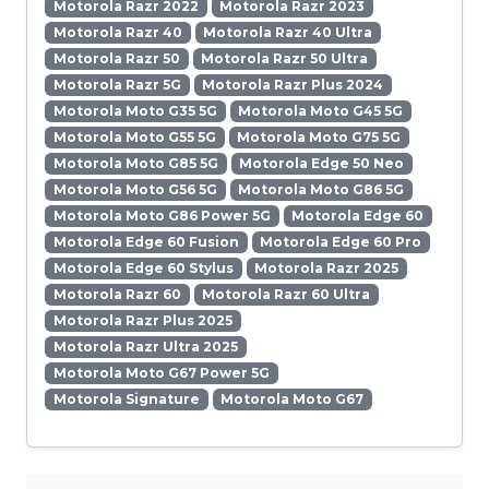
Motorola Razr 2022
Motorola Razr 2023
Motorola Razr 40
Motorola Razr 40 Ultra
Motorola Razr 50
Motorola Razr 50 Ultra
Motorola Razr 5G
Motorola Razr Plus 2024
Motorola Moto G35 5G
Motorola Moto G45 5G
Motorola Moto G55 5G
Motorola Moto G75 5G
Motorola Moto G85 5G
Motorola Edge 50 Neo
Motorola Moto G56 5G
Motorola Moto G86 5G
Motorola Moto G86 Power 5G
Motorola Edge 60
Motorola Edge 60 Fusion
Motorola Edge 60 Pro
Motorola Edge 60 Stylus
Motorola Razr 2025
Motorola Razr 60
Motorola Razr 60 Ultra
Motorola Razr Plus 2025
Motorola Razr Ultra 2025
Motorola Moto G67 Power 5G
Motorola Signature
Motorola Moto G67