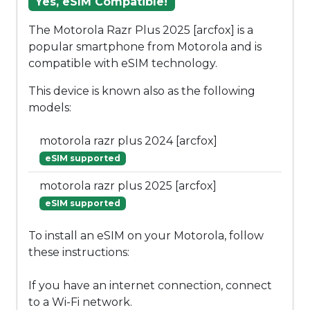
Yes, eSIM Compatible!
The Motorola Razr Plus 2025 [arcfox] is a
popular smartphone from Motorola and is
compatible with eSIM technology.
This device is known also as the following
models:
motorola razr plus 2024 [arcfox]
eSIM supported
motorola razr plus 2025 [arcfox]
eSIM supported
To install an eSIM on your Motorola, follow
these instructions:
If you have an internet connection, connect
to a Wi-Fi network.