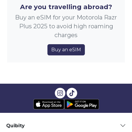
Are you travelling abroad?
Buy an eSIM for your Motorola Razr
Plus 2025 to avoid high roaming
charges
Buy an eSIM
Quibity