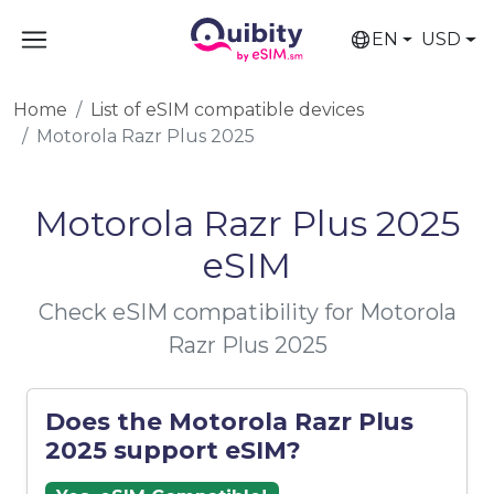
EN
USD
Home
List of eSIM compatible devices
Motorola Razr Plus 2025
Motorola Razr Plus 2025
eSIM
Check eSIM compatibility for Motorola
Razr Plus 2025
Does the Motorola Razr Plus
2025 support eSIM?