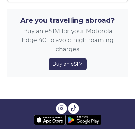
Are you travelling abroad?
Buy an eSIM for your Motorola
Edge 40 to avoid high roaming
charges
Buy an eSIM