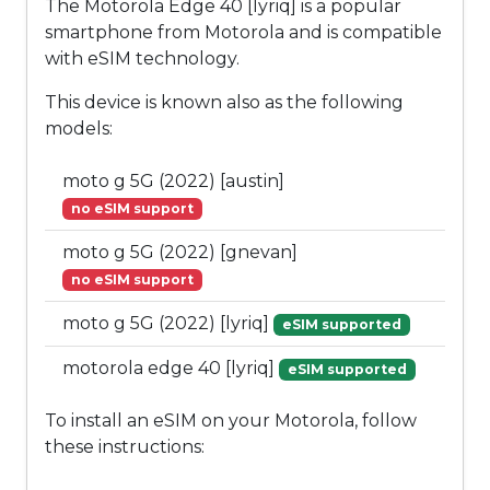
The Motorola Edge 40 [lyriq] is a popular
smartphone from Motorola and is compatible
with eSIM technology.
This device is known also as the following
models:
moto g 5G (2022) [austin]
no eSIM support
moto g 5G (2022) [gnevan]
no eSIM support
moto g 5G (2022) [lyriq]
eSIM supported
motorola edge 40 [lyriq]
eSIM supported
To install an eSIM on your Motorola, follow
these instructions: