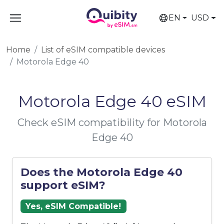
EN
USD
Home
List of eSIM compatible devices
Motorola Edge 40
Motorola Edge 40 eSIM
Check eSIM compatibility for Motorola
Edge 40
Does the Motorola Edge 40
support eSIM?
Yes, eSIM Compatible!