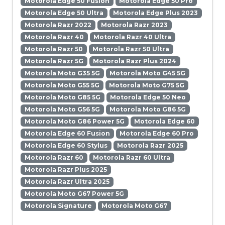
Motorola Edge 50 Fusion
Motorola Edge 50 Pro
Motorola Edge 50 Ultra
Motorola Edge Plus 2023
Motorola Razr 2022
Motorola Razr 2023
Motorola Razr 40
Motorola Razr 40 Ultra
Motorola Razr 50
Motorola Razr 50 Ultra
Motorola Razr 5G
Motorola Razr Plus 2024
Motorola Moto G35 5G
Motorola Moto G45 5G
Motorola Moto G55 5G
Motorola Moto G75 5G
Motorola Moto G85 5G
Motorola Edge 50 Neo
Motorola Moto G56 5G
Motorola Moto G86 5G
Motorola Moto G86 Power 5G
Motorola Edge 60
Motorola Edge 60 Fusion
Motorola Edge 60 Pro
Motorola Edge 60 Stylus
Motorola Razr 2025
Motorola Razr 60
Motorola Razr 60 Ultra
Motorola Razr Plus 2025
Motorola Razr Ultra 2025
Motorola Moto G67 Power 5G
Motorola Signature
Motorola Moto G67