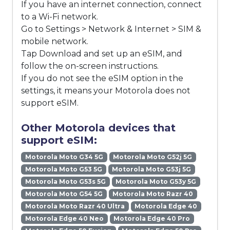
If you have an internet connection, connect
to a Wi-Fi network.
Go to Settings > Network & Internet > SIM &
mobile network.
Tap Download and set up an eSIM, and
follow the on-screen instructions.
If you do not see the eSIM option in the
settings, it means your Motorola does not
support eSIM.
Other Motorola devices that
support eSIM:
Motorola Moto G34 5G
Motorola Moto G52j 5G
Motorola Moto G53 5G
Motorola Moto G53j 5G
Motorola Moto G53s 5G
Motorola Moto G53y 5G
Motorola Moto G54 5G
Motorola Moto Razr 40
Motorola Moto Razr 40 Ultra
Motorola Edge 40
Motorola Edge 40 Neo
Motorola Edge 40 Pro