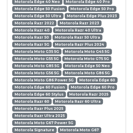
Motorola Edge 40 Neo
Motorola Edge 40 Pro
Motorola Edge 50 Fusion
Motorola Edge 50 Pro
Motorola Edge 50 Ultra
Motorola Edge Plus 2023
Motorola Razr 2022
Motorola Razr 2023
Motorola Razr 40
Motorola Razr 40 Ultra
Motorola Razr 50
Motorola Razr 50 Ultra
Motorola Razr 5G
Motorola Razr Plus 2024
Motorola Moto G35 5G
Motorola Moto G45 5G
Motorola Moto G55 5G
Motorola Moto G75 5G
Motorola Moto G85 5G
Motorola Edge 50 Neo
Motorola Moto G56 5G
Motorola Moto G86 5G
Motorola Moto G86 Power 5G
Motorola Edge 60
Motorola Edge 60 Fusion
Motorola Edge 60 Pro
Motorola Edge 60 Stylus
Motorola Razr 2025
Motorola Razr 60
Motorola Razr 60 Ultra
Motorola Razr Plus 2025
Motorola Razr Ultra 2025
Motorola Moto G67 Power 5G
Motorola Signature
Motorola Moto G67