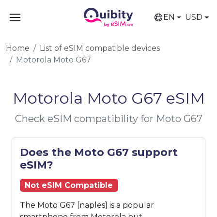
EN
USD
Home
List of eSIM compatible devices
Motorola Moto G67
Motorola Moto G67 eSIM
Check eSIM compatibility for Moto G67
Does the Moto G67 support
eSIM?
Not eSIM Compatible
The Moto G67 [naples] is a popular
smartphone from Motorola but