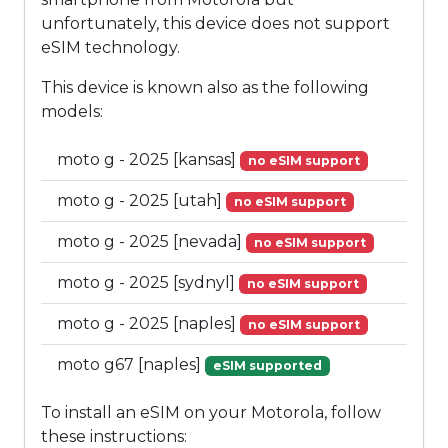
unfortunately, this device does not support
eSIM technology.
This device is known also as the following
models:
moto g - 2025 [kansas]
no eSIM support
moto g - 2025 [utah]
no eSIM support
moto g - 2025 [nevada]
no eSIM support
moto g - 2025 [sydnyl]
no eSIM support
moto g - 2025 [naples]
no eSIM support
moto g67 [naples]
eSIM supported
To install an eSIM on your Motorola, follow
these instructions: