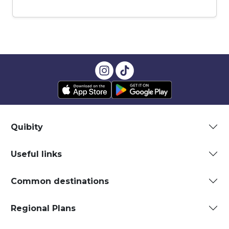
Quibity
Useful links
Common destinations
Regional Plans