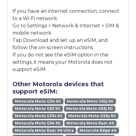
If you have an internet connection, connect
to a Wi-Fi network.
Go to Settings > Network & Internet > SIM &
mobile network.
Tap Download and set up an eSIM, and
follow the on-screen instructions.
If you do not see the eSIM option in the
settings, it means your Motorola does not
support eSIM.
Other Motorola devices that
support eSIM:
Motorola Moto G34 5G
Motorola Moto G52j 5G
Motorola Moto G53 5G
Motorola Moto G53j 5G
Motorola Moto G53s 5G
Motorola Moto G53y 5G
Motorola Moto G54 5G
Motorola Moto Razr 40
Motorola Moto Razr 40 Ultra
Motorola Edge 40