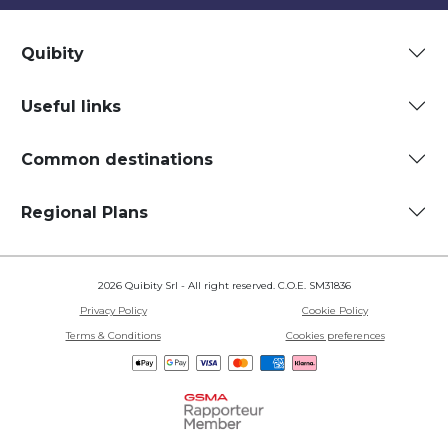
Quibity
Useful links
Common destinations
Regional Plans
2026 Quibity Srl - All right reserved. C.O.E. SM31836
Privacy Policy
Cookie Policy
Terms & Conditions
Cookies preferences