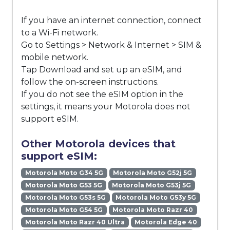
If you have an internet connection, connect
to a Wi-Fi network.
Go to Settings > Network & Internet > SIM &
mobile network.
Tap Download and set up an eSIM, and
follow the on-screen instructions.
If you do not see the eSIM option in the
settings, it means your Motorola does not
support eSIM.
Other Motorola devices that
support eSIM:
Motorola Moto G34 5G
Motorola Moto G52j 5G
Motorola Moto G53 5G
Motorola Moto G53j 5G
Motorola Moto G53s 5G
Motorola Moto G53y 5G
Motorola Moto G54 5G
Motorola Moto Razr 40
Motorola Moto Razr 40 Ultra
Motorola Edge 40