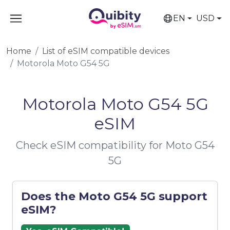
EN
USD
Home
List of eSIM compatible devices
Motorola Moto G54 5G
Motorola Moto G54 5G
eSIM
Check eSIM compatibility for Moto G54
5G
Does the Moto G54 5G support
eSIM?