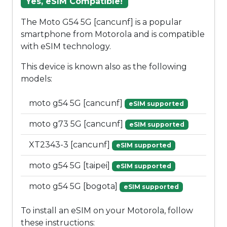
Yes, eSIM Compatible!
The Moto G54 5G [cancunf] is a popular
smartphone from Motorola and is compatible
with eSIM technology.
This device is known also as the following
models:
moto g54 5G [cancunf]
eSIM supported
moto g73 5G [cancunf]
eSIM supported
XT2343-3 [cancunf]
eSIM supported
moto g54 5G [taipei]
eSIM supported
moto g54 5G [bogota]
eSIM supported
To install an eSIM on your Motorola, follow
these instructions: