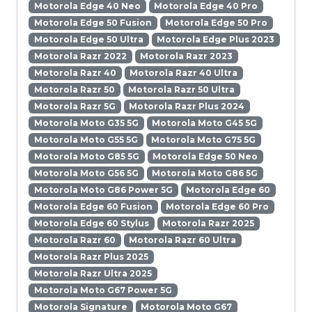
Motorola Edge 40 Neo
Motorola Edge 40 Pro
Motorola Edge 50 Fusion
Motorola Edge 50 Pro
Motorola Edge 50 Ultra
Motorola Edge Plus 2023
Motorola Razr 2022
Motorola Razr 2023
Motorola Razr 40
Motorola Razr 40 Ultra
Motorola Razr 50
Motorola Razr 50 Ultra
Motorola Razr 5G
Motorola Razr Plus 2024
Motorola Moto G35 5G
Motorola Moto G45 5G
Motorola Moto G55 5G
Motorola Moto G75 5G
Motorola Moto G85 5G
Motorola Edge 50 Neo
Motorola Moto G56 5G
Motorola Moto G86 5G
Motorola Moto G86 Power 5G
Motorola Edge 60
Motorola Edge 60 Fusion
Motorola Edge 60 Pro
Motorola Edge 60 Stylus
Motorola Razr 2025
Motorola Razr 60
Motorola Razr 60 Ultra
Motorola Razr Plus 2025
Motorola Razr Ultra 2025
Motorola Moto G67 Power 5G
Motorola Signature
Motorola Moto G67