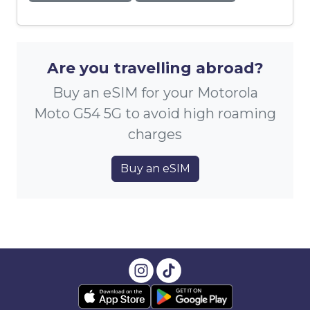
Are you travelling abroad?
Buy an eSIM for your Motorola
Moto G54 5G to avoid high roaming
charges
Buy an eSIM