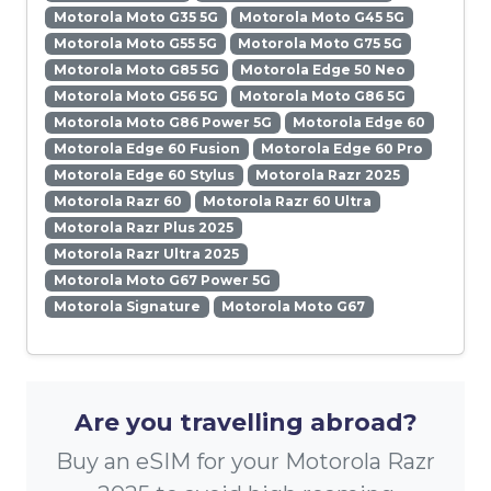
Motorola Moto G35 5G
Motorola Moto G45 5G
Motorola Moto G55 5G
Motorola Moto G75 5G
Motorola Moto G85 5G
Motorola Edge 50 Neo
Motorola Moto G56 5G
Motorola Moto G86 5G
Motorola Moto G86 Power 5G
Motorola Edge 60
Motorola Edge 60 Fusion
Motorola Edge 60 Pro
Motorola Edge 60 Stylus
Motorola Razr 2025
Motorola Razr 60
Motorola Razr 60 Ultra
Motorola Razr Plus 2025
Motorola Razr Ultra 2025
Motorola Moto G67 Power 5G
Motorola Signature
Motorola Moto G67
Are you travelling abroad?
Buy an eSIM for your Motorola Razr