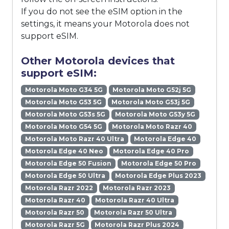
If you do not see the eSIM option in the
settings, it means your Motorola does not
support eSIM.
Other Motorola devices that
support eSIM:
Motorola Moto G34 5G
Motorola Moto G52j 5G
Motorola Moto G53 5G
Motorola Moto G53j 5G
Motorola Moto G53s 5G
Motorola Moto G53y 5G
Motorola Moto G54 5G
Motorola Moto Razr 40
Motorola Moto Razr 40 Ultra
Motorola Edge 40
Motorola Edge 40 Neo
Motorola Edge 40 Pro
Motorola Edge 50 Fusion
Motorola Edge 50 Pro
Motorola Edge 50 Ultra
Motorola Edge Plus 2023
Motorola Razr 2022
Motorola Razr 2023
Motorola Razr 40
Motorola Razr 40 Ultra
Motorola Razr 50
Motorola Razr 50 Ultra
Motorola Razr 5G
Motorola Razr Plus 2024