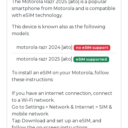
The Motorola Razr 2025 [aito] is a popular
smartphone from Motorola and is compatible
with eSIM technology.
This device is known also as the following
models:
motorola razr 2024 [aito]
no eSIM support
motorola razr 2025 [aito]
eSIM supported
To install an eSIM on your Motorola, follow
these instructions:
If you have an internet connection, connect
to a Wi-Fi network.
Go to Settings > Network & Internet > SIM &
mobile network.
Tap Download and set up an eSIM, and
follow the on-screen instructions.