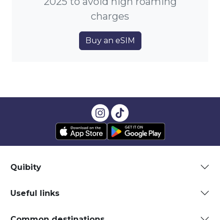
2025 to avoid high roaming
charges
Buy an eSIM
Quibity
Useful links
Common destinations