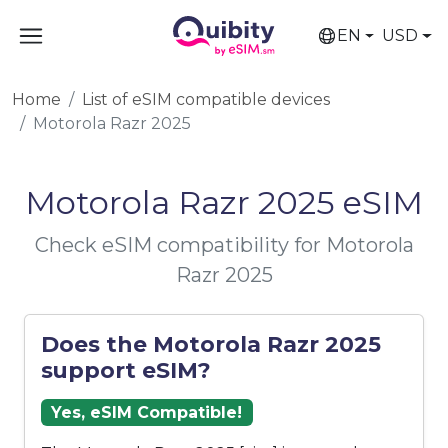
EN
USD
Home
List of eSIM compatible devices
Motorola Razr 2025
Motorola Razr 2025 eSIM
Check eSIM compatibility for Motorola
Razr 2025
Does the Motorola Razr 2025
support eSIM?
Yes, eSIM Compatible!