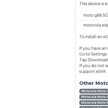
This device is 
moto g86 5G
motorola edg
To install an e
If you have an
Go to Settings
Tap Download a
If you do not s
support eSIM.
Other Moto
Motorola Moto 
Motorola Moto 
Motorola Moto 