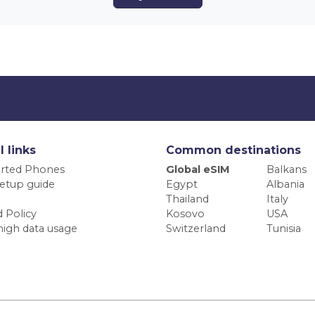
l links
Common destinations
rted Phones
Global eSIM
Balkans
etup guide
Egypt
Albania
Thailand
Italy
 Policy
Kosovo
USA
high data usage
Switzerland
Tunisia