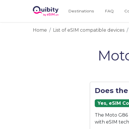
Destinations
FAQ
Co
Home
List of eSIM compatible devices
Moto
Does the
Yes, eSIM C
The Moto G86 5
with eSIM tech