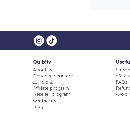
Quibity
Usefu
About us
Suppo
Download our app
eSIM s
⚠️ Help ⚠️
FAQs
Affiliate program
Refund
Reseller program
Avoid 
Contact us
Blog