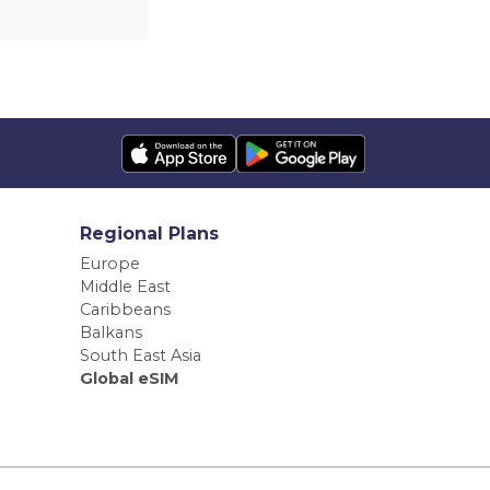
Regional Plans
Europe
Middle East
Caribbeans
Balkans
South East Asia
Global eSIM