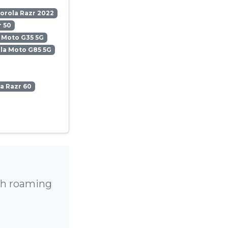
orola Razr 2022
 50
 Moto G35 5G
la Moto G85 5G
a Razr 60
gh roaming