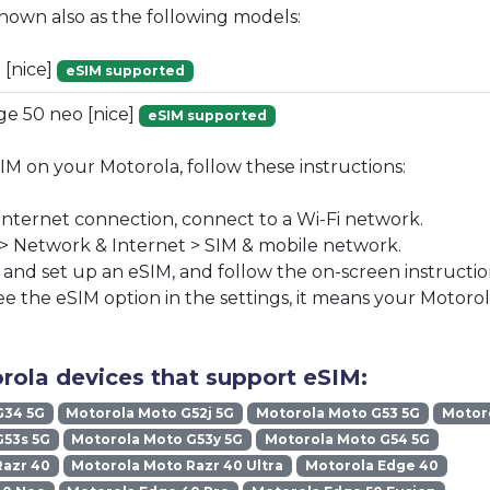
known also as the following models:
 [nice]
eSIM supported
e 50 neo [nice]
eSIM supported
SIM on your Motorola, follow these instructions:
 internet connection, connect to a Wi-Fi network.
 > Network & Internet > SIM & mobile network.
nd set up an eSIM, and follow the on-screen instructio
ee the eSIM option in the settings, it means your Motoro
rola devices that support eSIM:
G34 5G
Motorola Moto G52j 5G
Motorola Moto G53 5G
Motoro
G53s 5G
Motorola Moto G53y 5G
Motorola Moto G54 5G
Razr 40
Motorola Moto Razr 40 Ultra
Motorola Edge 40