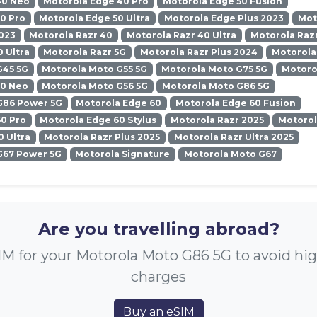
40 Neo
Motorola Edge 40 Pro
Motorola Edge 50 Fusion
0 Pro
Motorola Edge 50 Ultra
Motorola Edge Plus 2023
Mot
023
Motorola Razr 40
Motorola Razr 40 Ultra
Motorola Razr
0 Ultra
Motorola Razr 5G
Motorola Razr Plus 2024
Motorola
G45 5G
Motorola Moto G55 5G
Motorola Moto G75 5G
Motoro
50 Neo
Motorola Moto G56 5G
Motorola Moto G86 5G
G86 Power 5G
Motorola Edge 60
Motorola Edge 60 Fusion
0 Pro
Motorola Edge 60 Stylus
Motorola Razr 2025
Motorol
0 Ultra
Motorola Razr Plus 2025
Motorola Razr Ultra 2025
G67 Power 5G
Motorola Signature
Motorola Moto G67
Are you travelling abroad?
IM for your Motorola Moto G86 5G to avoid hi
charges
Buy an eSIM