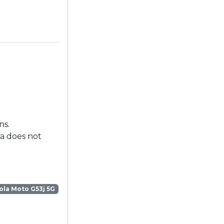
ns.
la does not
la Moto G53j 5G