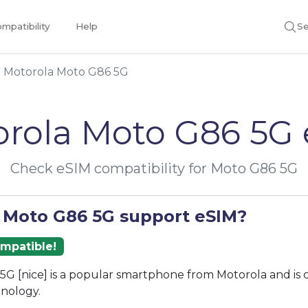
mpatibility
Help
Se
Motorola Moto G86 5G
rola Moto G86 5G
Check eSIM compatibility for Moto G86 5G
 Moto G86 5G support eSIM?
ompatible!
G [nice] is a popular smartphone from Motorola and is
nology.