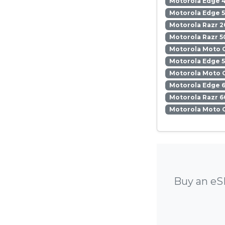
Motorola Edge 
Motorola Edge 5
Motorola Razr 2
Motorola Razr 5
Motorola Moto 
Motorola Edge 
Motorola Moto 
Motorola Edge 6
Motorola Razr 6
Motorola Moto 
Buy an eS