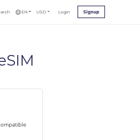
arch
EN
USD
Login
Signup
 eSIM
 compatible