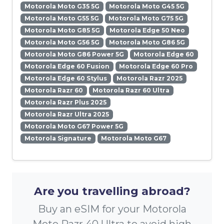
Motorola Moto G35 5G
Motorola Moto G45 5G
Motorola Moto G55 5G
Motorola Moto G75 5G
Motorola Moto G85 5G
Motorola Edge 50 Neo
Motorola Moto G56 5G
Motorola Moto G86 5G
Motorola Moto G86 Power 5G
Motorola Edge 60
Motorola Edge 60 Fusion
Motorola Edge 60 Pro
Motorola Edge 60 Stylus
Motorola Razr 2025
Motorola Razr 60
Motorola Razr 60 Ultra
Motorola Razr Plus 2025
Motorola Razr Ultra 2025
Motorola Moto G67 Power 5G
Motorola Signature
Motorola Moto G67
Are you travelling abroad?
Buy an eSIM for your Motorola