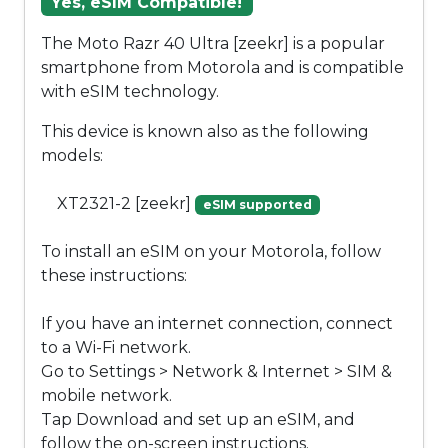
Yes, eSIM Compatible!
The Moto Razr 40 Ultra [zeekr] is a popular
smartphone from Motorola and is compatible
with eSIM technology.
This device is known also as the following
models:
XT2321-2 [zeekr]
eSIM supported
To install an eSIM on your Motorola, follow
these instructions:
If you have an internet connection, connect
to a Wi-Fi network.
Go to Settings > Network & Internet > SIM &
mobile network.
Tap Download and set up an eSIM, and
follow the on-screen instructions.