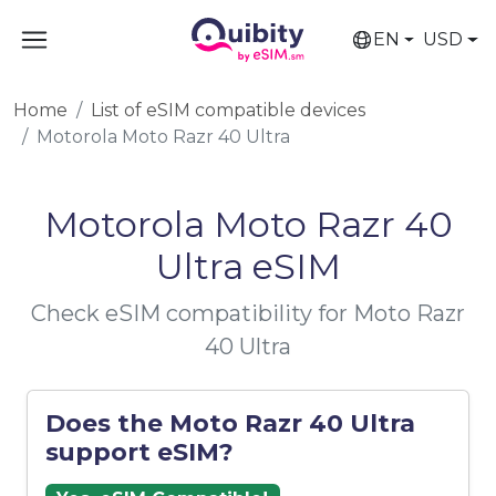
EN
USD
Home
List of eSIM compatible devices
Motorola Moto Razr 40 Ultra
Motorola Moto Razr 40
Ultra eSIM
Check eSIM compatibility for Moto Razr
40 Ultra
Does the Moto Razr 40 Ultra
support eSIM?