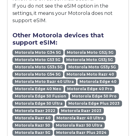
If you do not see the eSIM option in the
settings, it means your Motorola does not
support eSIM.
Other Motorola devices that
support eSIM:
Motorola Moto G34 5G
Motorola Moto G52j 5G
Motorola Moto G53 5G
Motorola Moto G53j 5G
Motorola Moto G53s 5G
Motorola Moto G53y 5G
Motorola Moto G54 5G
Motorola Moto Razr 40
Motorola Moto Razr 40 Ultra
Motorola Edge 40
Motorola Edge 40 Neo
Motorola Edge 40 Pro
Motorola Edge 50 Fusion
Motorola Edge 50 Pro
Motorola Edge 50 Ultra
Motorola Edge Plus 2023
Motorola Razr 2022
Motorola Razr 2023
Motorola Razr 40
Motorola Razr 40 Ultra
Motorola Razr 50
Motorola Razr 50 Ultra
Motorola Razr 5G
Motorola Razr Plus 2024