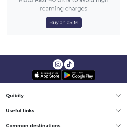
Moto Razr 40 Ultra to avoid high
roaming charges
Buy an eSIM
Quibity
Useful links
Common destinations