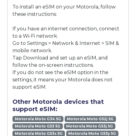
To install an eSIM on your Motorola, follow
these instructions:
If you have an internet connection, connect
to a Wi-Fi network.
Go to Settings > Network & Internet > SIM &
mobile network.
Tap Download and set up an eSIM, and
follow the on-screen instructions.
If you do not see the eSIM option in the
settings, it means your Motorola does not
support eSIM.
Other Motorola devices that
support eSIM:
Motorola Moto G34 5G
Motorola Moto G52j 5G
Motorola Moto G53 5G
Motorola Moto G53j 5G
Motorola Moto G53s 5G
Motorola Moto G53y 5G