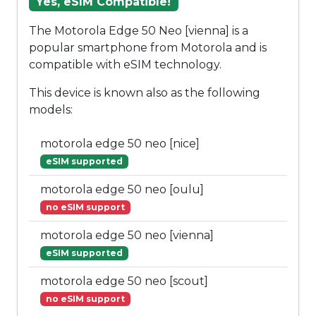
Yes, eSIM Compatible!
The Motorola Edge 50 Neo [vienna] is a
popular smartphone from Motorola and is
compatible with eSIM technology.
This device is known also as the following
models:
motorola edge 50 neo [nice]
eSIM supported
motorola edge 50 neo [oulu]
no eSIM support
motorola edge 50 neo [vienna]
eSIM supported
motorola edge 50 neo [scout]
no eSIM support