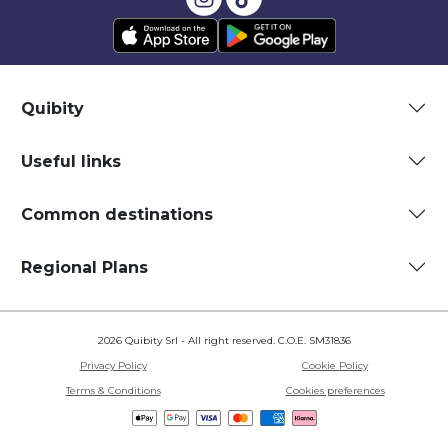
Quibity
Useful links
Common destinations
Regional Plans
2026 Quibity Srl - All right reserved. C.O.E. SM31836
Privacy Policy
Cookie Policy
Terms & Conditions
Cookies preferences