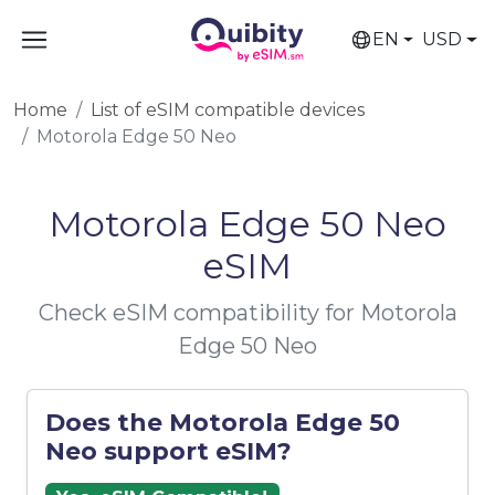
EN
USD
Home
List of eSIM compatible devices
Motorola Edge 50 Neo
Motorola Edge 50 Neo
eSIM
Check eSIM compatibility for Motorola
Edge 50 Neo
Does the Motorola Edge 50
Neo support eSIM?