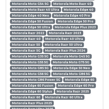
Motorola Moto G54 5G
Motorola Moto Razr 40
Motorola Moto Razr 40 Ultra
Motorola Edge 40
Motorola Edge 40 Neo
Motorola Edge 40 Pro
Motorola Edge 50 Fusion
Motorola Edge 50 Pro
Motorola Edge 50 Ultra
Motorola Edge Plus 2023
Motorola Razr 2022
Motorola Razr 2023
Motorola Razr 40
Motorola Razr 40 Ultra
Motorola Razr 50
Motorola Razr 50 Ultra
Motorola Razr 5G
Motorola Razr Plus 2024
Motorola Moto G35 5G
Motorola Moto G45 5G
Motorola Moto G55 5G
Motorola Moto G75 5G
Motorola Moto G85 5G
Motorola Edge 50 Neo
Motorola Moto G56 5G
Motorola Moto G86 5G
Motorola Moto G86 Power 5G
Motorola Edge 60
Motorola Edge 60 Fusion
Motorola Edge 60 Pro
Motorola Edge 60 Stylus
Motorola Razr 2025
Motorola Razr 60
Motorola Razr 60 Ultra
Motorola Razr Plus 2025
Motorola Razr Ultra 2025