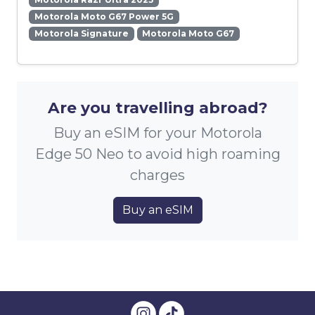
Motorola Moto G67 Power 5G
Motorola Signature
Motorola Moto G67
Are you travelling abroad?
Buy an eSIM for your Motorola
Edge 50 Neo to avoid high roaming
charges
Buy an eSIM