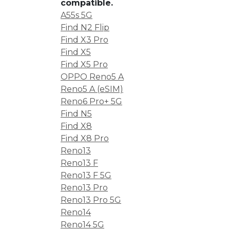
compatible.
A55s 5G
Find N2 Flip
Find X3 Pro
Find X5
Find X5 Pro
OPPO Reno5 A
Reno5 A (eSIM)
Reno6 Pro+ 5G
Find N5
Find X8
Find X8 Pro
Reno13
Reno13 F
Reno13 F 5G
Reno13 Pro
Reno13 Pro 5G
Reno14
Reno14 5G