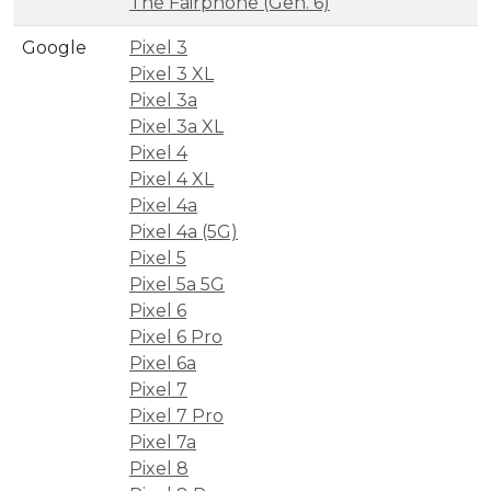
The Fairphone (Gen. 6)
Google
Pixel 3
Pixel 3 XL
Pixel 3a
Pixel 3a XL
Pixel 4
Pixel 4 XL
Pixel 4a
Pixel 4a (5G)
Pixel 5
Pixel 5a 5G
Pixel 6
Pixel 6 Pro
Pixel 6a
Pixel 7
Pixel 7 Pro
Pixel 7a
Pixel 8