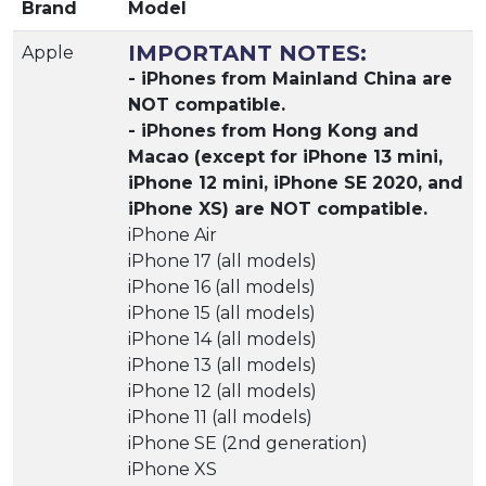
Brand
Model
IMPORTANT NOTES:
Apple
- iPhones from Mainland China are
NOT compatible.
- iPhones from Hong Kong and
Macao (except for iPhone 13 mini,
iPhone 12 mini, iPhone SE 2020, and
iPhone XS) are NOT compatible.
iPhone Air
iPhone 17 (all models)
iPhone 16 (all models)
iPhone 15 (all models)
iPhone 14 (all models)
iPhone 13 (all models)
iPhone 12 (all models)
iPhone 11 (all models)
iPhone SE (2nd generation)
iPhone XS