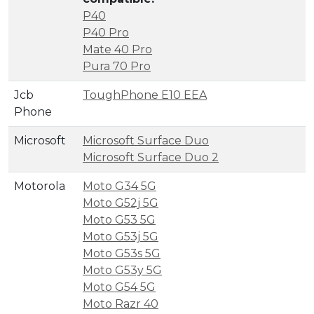
P40
P40 Pro
Mate 40 Pro
Pura 70 Pro
Jcb
ToughPhone E10 EEA
Phone
Microsoft
Microsoft Surface Duo
Microsoft Surface Duo 2
Motorola
Moto G34 5G
Moto G52j 5G
Moto G53 5G
Moto G53j 5G
Moto G53s 5G
Moto G53y 5G
Moto G54 5G
Moto Razr 40