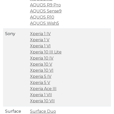
AQUOS R9 Pro
AQUOS Sense9
AQUOS R10
AQUOS Wish5
Sony
Xperia 1 IV
Xperia 1 V
Xperia 1 VI
Xperia 10 III Lite
Xperia 10 IV
Xperia 10 V
Xperia 10 VI
Xperia 5 IV
Xperia 5 V
Xperia Ace III
Xperia 1 VII
Xperia 10 VII
Surface
Surface Duo