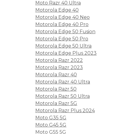
Moto Razr 40 Ultra
Motorola Edge 40
Motorola Edge 40 Neo
Motorola Edge 40 Pro
Motorola Edge 50 Fusion
Motorola Edge 50 Pro
Motorola Edge 50 Ultra
Motorola Edge Plus 2023
Motorola Razr 2022
Motorola Razr 2023
Motorola Razr 40
Motorola Razr 40 Ultra
Motorola Razr 50
Motorola Razr 50 Ultra
Motorola Razr 5G
Motorola Razr Plus 2024
Moto G35 5G
Moto G45 5G
Moto G55 5G