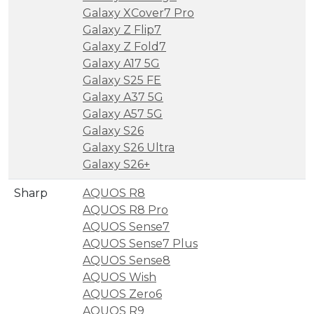
Galaxy XCover7 Pro
Galaxy Z Flip7
Galaxy Z Fold7
Galaxy A17 5G
Galaxy S25 FE
Galaxy A37 5G
Galaxy A57 5G
Galaxy S26
Galaxy S26 Ultra
Galaxy S26+
Sharp
AQUOS R8
AQUOS R8 Pro
AQUOS Sense7
AQUOS Sense7 Plus
AQUOS Sense8
AQUOS Wish
AQUOS Zero6
AQUOS R9