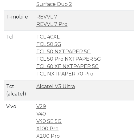
Surface Duo 2
T-mobile
REVVL 7
REVVL 7 Pro
Tcl
TCL 40XL
TCL 50 5G
TCL 50 NXTPAPER 5G
TCL 50 Pro NXTPAPER 5G
TCL 60 XE NXTPAPER 5G
TCL NXTPAPER 70 Pro
Tct
Alcatel V3 Ultra
(alcatel)
Vivo
V29
V40
V40 SE 5G
X100 Pro
X200 Pro