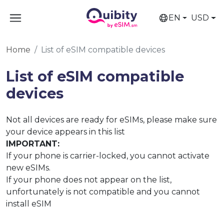
EN
USD
Home
List of eSIM compatible devices
List of eSIM compatible
devices
Not all devices are ready for eSIMs, please make sure
your device appears in this list
IMPORTANT:
If your phone is carrier-locked, you cannot activate
new eSIMs.
If your phone does not appear on the list,
unfortunately is not compatible and you cannot
install eSIM