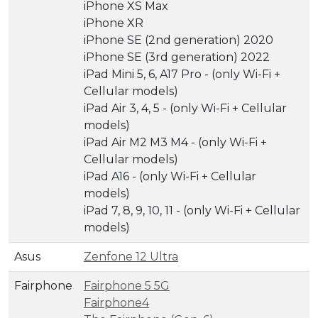
iPhone XS Max
iPhone XR
iPhone SE (2nd generation) 2020
iPhone SE (3rd generation) 2022
iPad Mini 5, 6, A17 Pro - (only Wi-Fi +
Cellular models)
iPad Air 3, 4, 5 - (only Wi-Fi + Cellular
models)
iPad Air M2 M3 M4 - (only Wi-Fi +
Cellular models)
iPad A16 - (only Wi-Fi + Cellular
models)
iPad 7, 8, 9, 10, 11 - (only Wi-Fi + Cellular
models)
Asus
Zenfone 12 Ultra
Fairphone
Fairphone 5 5G
Fairphone4