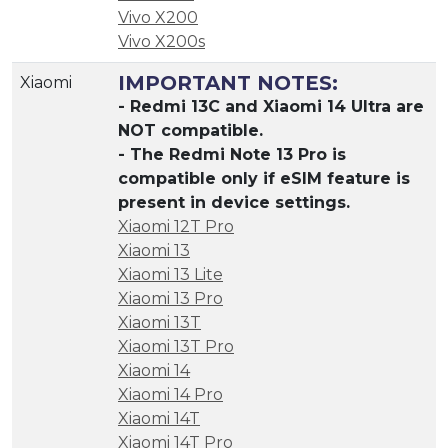
Vivo X200
Vivo X200s
IMPORTANT NOTES:
Xiaomi
- Redmi 13C and Xiaomi 14 Ultra are
NOT compatible.
- The Redmi Note 13 Pro is
compatible only if eSIM feature is
present in device settings.
Xiaomi 12T Pro
Xiaomi 13
Xiaomi 13 Lite
Xiaomi 13 Pro
Xiaomi 13T
Xiaomi 13T Pro
Xiaomi 14
Xiaomi 14 Pro
Xiaomi 14T
Xiaomi 14T Pro