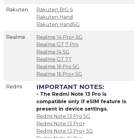
Rakuten
Rakuten BIG S
Rakuten Hand
Rakuten Hand5G
Realme
Realme 14 Pro+ 5G
Realme GT 7 Pro
Realme 14 5G
Realme GT 7T
Realme 16 Pro 5G
Realme 16 Pro+ 5G
IMPORTANT NOTES:
Redmi
- The Redmi Note 13 Pro is
compatible only if eSIM feature is
present in device settings.
Redmi Note 13 Pro 5G
Redmi Note 13 Pro+
Redmi Note 13 Pro+ 5G