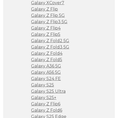
Galaxy XCover7
Galaxy Z Flip
Galaxy Z Flip 5G
Galaxy Z Flip3 5G
Galaxy Z Flip4
Galaxy Z Flip5
Galaxy Z Fold2 5G
Galaxy Z Fold3 5G
Galaxy Z Fold4
Galaxy Z Fold5
Galaxy A36 5G
Galaxy A56 5G
Galaxy S24 FE
Galaxy S25
Galaxy S25 Ultra
Galaxy S25+
Galaxy Z Flip6
Galaxy Z Fold6
Galaxy S25 Edge