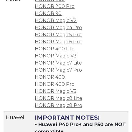
HONOR 200 Pro
HONOR 90
HONOR Magic V2
HONOR Magic4 Pro
HONOR Magic5 Pro
HONOR Magic6 Pro
HONOR 400 Lite
HONOR Magic V3
HONOR Magic7 Lite
HONOR Magic7 Pro
HONOR 400
HONOR 400 Pro
HONOR Magic V5
HONOR Magic8 Lite
HONOR Magic8 Pro
IMPORTANT NOTES:
Huawei
- Huawei P40 Pro+ and P50 are NOT
compatible.