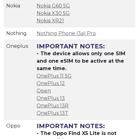
Nokia
Nokia G60 5G
Nokia X30 5G
Nokia XR21
Nothing
Nothing Phone (3a) Pro
IMPORTANT NOTES:
Oneplus
- The device allows only one SIM
and one eSIM to be active at the
same time.
OnePlus 11 5G
OnePlus 12
Open
OnePlus 13
OnePlus 13R
OnePlus 13T
IMPORTANT NOTES:
Oppo
- The Oppo Find X5 Lite is not