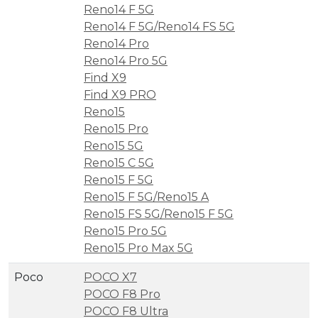
Reno14 F 5G
Reno14 F 5G/Reno14 FS 5G
Reno14 Pro
Reno14 Pro 5G
Find X9
Find X9 PRO
Reno15
Reno15 Pro
Reno15 5G
Reno15 C 5G
Reno15 F 5G
Reno15 F 5G/Reno15 A
Reno15 FS 5G/Reno15 F 5G
Reno15 Pro 5G
Reno15 Pro Max 5G
Poco
POCO X7
POCO F8 Pro
POCO F8 Ultra