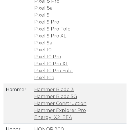
Pixel 8 Pro
Pixel 8a
Pixel 9
Pixel 9 Pro
Pixel 9 Pro Fold
Pixel 9 Pro XL
Pixel 9a
Pixel 10
Pixel 10 Pro
Pixel 10 Pro XL
Pixel 10 Pro Fold
Pixel 10a
Hammer
Hammer Blade 3
Hammer Blade 5G
Hammer Construction
Hammer Explorer Pro
Energy_X2_EEA
Honor
HONOR 200