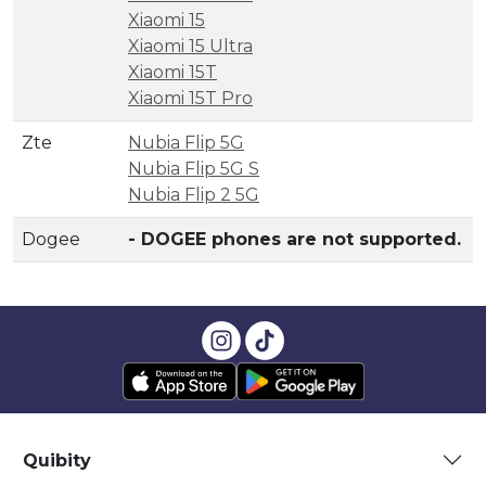
Xiaomi 15
Xiaomi 15 Ultra
Xiaomi 15T
Xiaomi 15T Pro
Zte
Nubia Flip 5G
Nubia Flip 5G S
Nubia Flip 2 5G
Dogee
- DOGEE phones are not supported.
Quibity