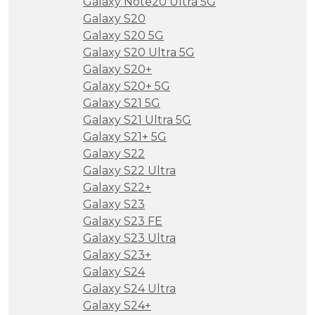
Galaxy Note20 Ultra 5G
Galaxy S20
Galaxy S20 5G
Galaxy S20 Ultra 5G
Galaxy S20+
Galaxy S20+ 5G
Galaxy S21 5G
Galaxy S21 Ultra 5G
Galaxy S21+ 5G
Galaxy S22
Galaxy S22 Ultra
Galaxy S22+
Galaxy S23
Galaxy S23 FE
Galaxy S23 Ultra
Galaxy S23+
Galaxy S24
Galaxy S24 Ultra
Galaxy S24+