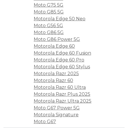
Moto G75 5G
Moto G85 5G
Motorola Edge 50 Neo
Moto G56 5G
Moto G86 5G
Moto G86 Power 5G
Motorola Edge 60
Motorola Edge 60 Fusion
Motorola Edge 60 Pro
Motorola Edge 60 Stylus
Motorola Razr 2025
Motorola Razr 60
Motorola Razr 60 Ultra
Motorola Razr Plus 2025
Motorola Razr Ultra 2025
Moto G67 Power 5G
Motorola Signature
Moto G67