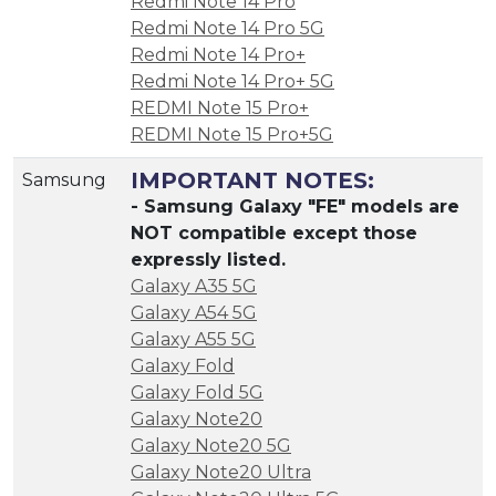
Redmi Note 14 Pro
Redmi Note 14 Pro 5G
Redmi Note 14 Pro+
Redmi Note 14 Pro+ 5G
REDMI Note 15 Pro+
REDMI Note 15 Pro+5G
IMPORTANT NOTES:
Samsung
- Samsung Galaxy "FE" models are
NOT compatible except those
expressly listed.
Galaxy A35 5G
Galaxy A54 5G
Galaxy A55 5G
Galaxy Fold
Galaxy Fold 5G
Galaxy Note20
Galaxy Note20 5G
Galaxy Note20 Ultra